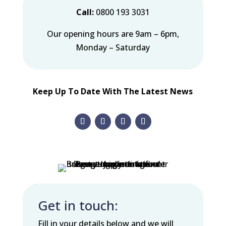
Call:
0800 193 3031
Our opening hours are 9am – 6pm,
Monday – Saturday
Keep Up To Date With The Latest News
Get in touch:
Fill in your details below and we will