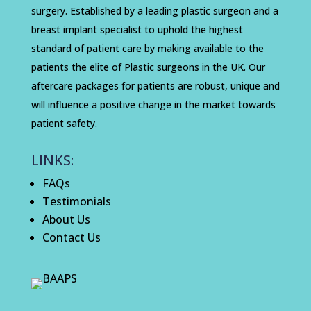
surgery. Established by a leading plastic surgeon and a
breast implant specialist to uphold the highest
standard of patient care by making available to the
patients the elite of Plastic surgeons in the UK. Our
aftercare packages for patients are robust, unique and
will influence a positive change in the market towards
patient safety.
LINKS:
FAQs
Testimonials
About Us
Contact Us