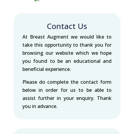
Contact Us
At Breast Augment we would like to
take this opportunity to thank you for
browsing our website which we hope
you found to be an educational and
beneficial experience.
Please do complete the contact form
below in order for us to be able to
assist further in your enquiry. Thank
you in advance.