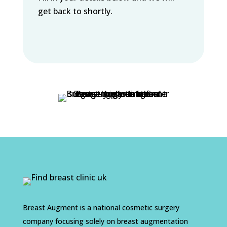
get back to shortly.
Breast Augment is a national cosmetic surgery
company focusing solely on breast augmentation