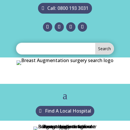
Call: 0800 193 3031
Find A Local Hospital