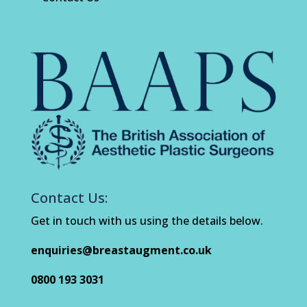
Contact Us:
Get in touch with us using the details below.
enquiries@breastaugment.co.uk
0800 193 3031