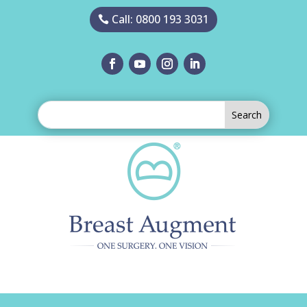
Call: 0800 193 3031