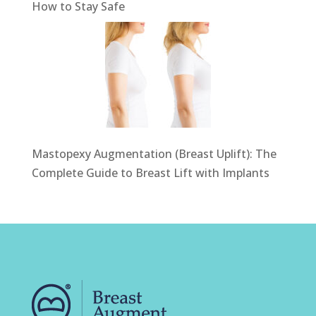
How to Stay Safe
Mastopexy Augmentation (Breast Uplift): The
Complete Guide to Breast Lift with Implants