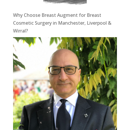
Why Choose Breast Augment for Breast
Cosmetic Surgery in Manchester, Liverpool &
Wirral?