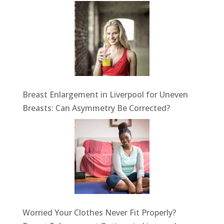
Breast Enlargement in Liverpool for Uneven
Breasts: Can Asymmetry Be Corrected?
Worried Your Clothes Never Fit Properly?