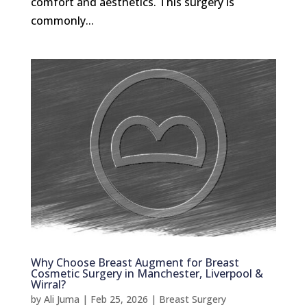
comfort and aesthetics. This surgery is
commonly...
Why Choose Breast Augment for Breast
Cosmetic Surgery in Manchester, Liverpool &
Wirral?
by
Ali Juma
|
Feb 25, 2026
|
Breast Surgery