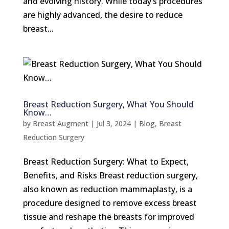
and evolving history. While today’s procedures
are highly advanced, the desire to reduce
breast...
Breast Reduction Surgery, What You Should
Know…
by
Breast Augment
|
Jul 3, 2024
|
Blog
,
Breast
Reduction Surgery
Breast Reduction Surgery: What to Expect,
Benefits, and Risks Breast reduction surgery,
also known as reduction mammaplasty, is a
procedure designed to remove excess breast
tissue and reshape the breasts for improved