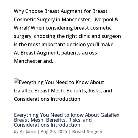
Why Choose Breast Augment for Breast
Cosmetic Surgery in Manchester, Liverpool &
Wirral? When considering breast cosmetic
surgery, choosing the right clinic and surgeon
is the most important decision you’ll make.
At Breast Augment, patients across
Manchester and...
Everything You Need to Know About Galaflex
Breast Mesh: Benefits, Risks, and
Considerations Introduction
by
Ali Juma
|
Aug 20, 2025
|
Breast Surgery