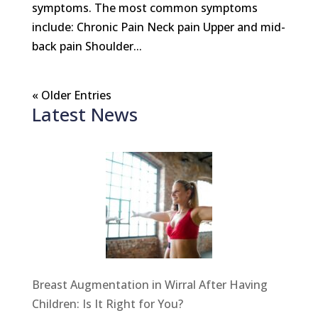
symptoms. The most common symptoms
include: Chronic Pain Neck pain Upper and mid-
back pain Shoulder...
« Older Entries
Latest News
Breast Augmentation in Wirral After Having
Children: Is It Right for You?