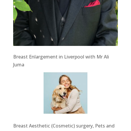
Breast Enlargement in Liverpool with Mr Ali
Juma
Breast Aesthetic (Cosmetic) surgery, Pets and