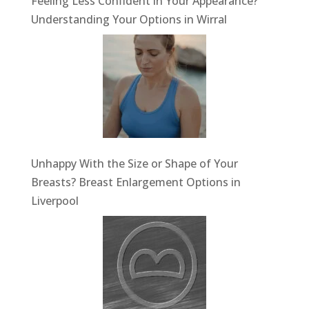
Feeling Less Confident in Your Appearance?
Understanding Your Options in Wirral
Unhappy With the Size or Shape of Your
Breasts? Breast Enlargement Options in
Liverpool