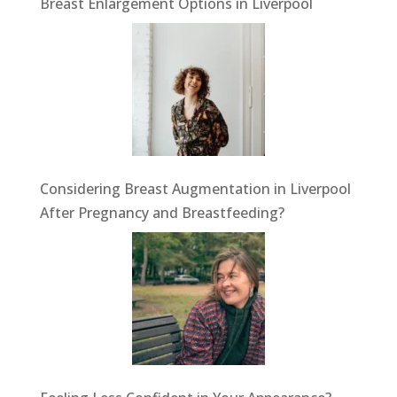
Breast Enlargement Options in Liverpool
Considering Breast Augmentation in Liverpool
After Pregnancy and Breastfeeding?