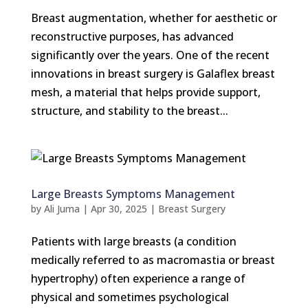
Breast augmentation, whether for aesthetic or
reconstructive purposes, has advanced
significantly over the years. One of the recent
innovations in breast surgery is Galaflex breast
mesh, a material that helps provide support,
structure, and stability to the breast...
Large Breasts Symptoms Management
by
Ali Juma
|
Apr 30, 2025
|
Breast Surgery
Patients with large breasts (a condition
medically referred to as macromastia or breast
hypertrophy) often experience a range of
physical and sometimes psychological