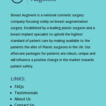
Breast Augment is a national cosmetic surgery
company focusing solely on breast augmentation
surgery. Established by a leading plastic surgeon and a
breast implant specialist to uphold the highest
standard of patient care by making available to the
patients the elite of Plastic surgeons in the UK. Our
aftercare packages for patients are robust, unique and
will influence a positive change in the market towards
patient safety.
LINKS:
FAQs
Testimonials
About Us
Contact Us