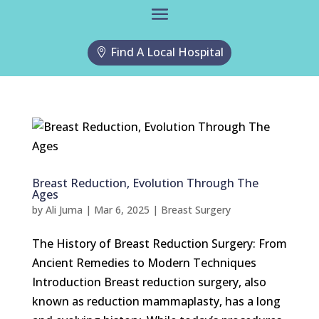
Find A Local Hospital
Breast Reduction, Evolution Through The
Ages
by
Ali Juma
|
Mar 6, 2025
|
Breast Surgery
The History of Breast Reduction Surgery: From
Ancient Remedies to Modern Techniques
Introduction Breast reduction surgery, also
known as reduction mammaplasty, has a long