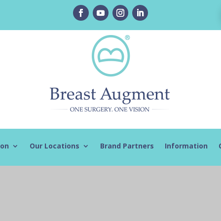
ion
Our Locations
Brand Partners
Information