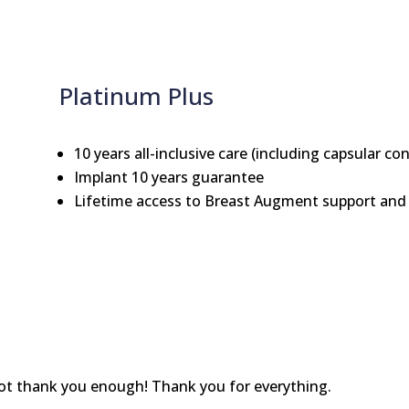
Platinum Plus
10 years all-inclusive care (including capsular co
Implant 10 years guarantee
Lifetime access to Breast Augment support and 
nnot thank you enough! Thank you for everything.