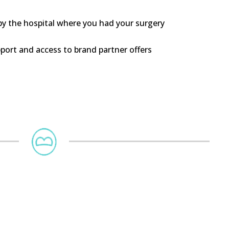
 by the hospital where you had your surgery
ort and access to brand partner offers