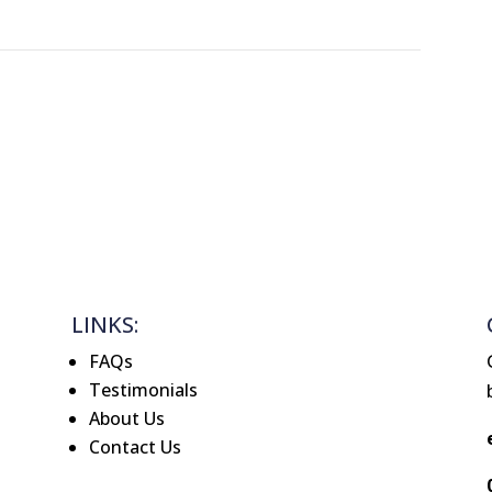
LINKS:
FAQs
Testimonials
About Us
Contact Us