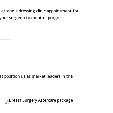
 attend a dressing clinic appointment for
 your surgeon to monitor progress.
t position us as market leaders in the