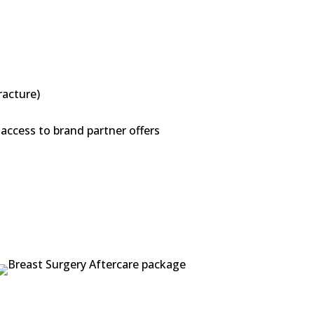
racture)
access to brand partner offers