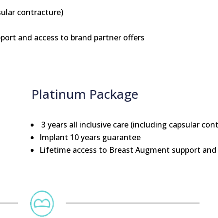
sular contracture)
ort and access to brand partner offers
Platinum Package
3 years all inclusive care (including capsular con
Implant 10 years guarantee
Lifetime access to Breast Augment support and 