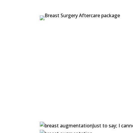
Just to say; I ca