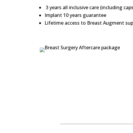
3 years all inclusive care (including cap
Implant 10 years guarantee
Lifetime access to Breast Augment supp