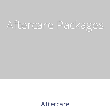
Aftercare Packages
Aftercare