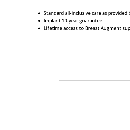
Standard all-inclusive care as provided
Implant 10-year guarantee
Lifetime access to Breast Augment supp