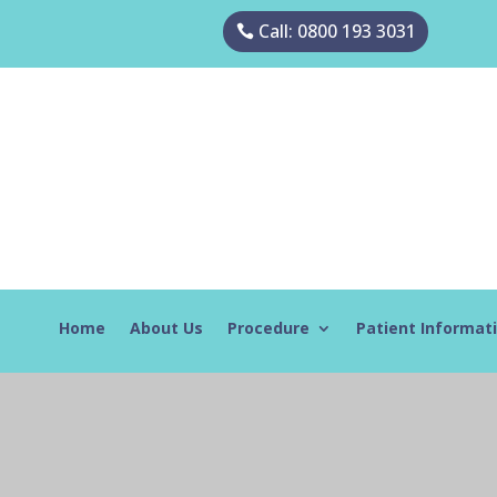
Call: 0800 193 3031
Home
About Us
Procedure
Patient Informat