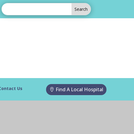
Contact Us
Find A Local Hospital