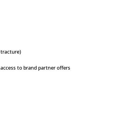
ntracture)
access to brand partner offers