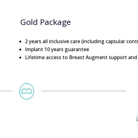
Gold Package
2 years all inclusive care (including capsular cont
Implant 10 years guarantee
Lifetime access to Breast Augment support and 