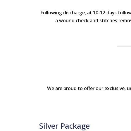
Following discharge, at 10-12 days follo
a wound check and stitches remova
We are proud to offer our exclusive, 
Silver Package