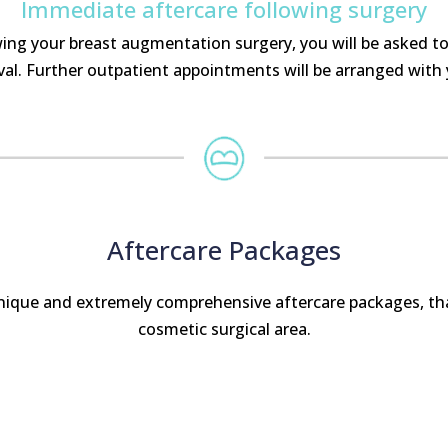
Immediate aftercare following surgery
wing your breast augmentation surgery, you will be asked to
l. Further outpatient appointments will be arranged with
Aftercare Packages
unique and extremely comprehensive aftercare packages, tha
cosmetic surgical area.