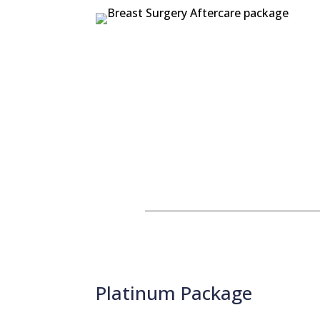
Platinum Package