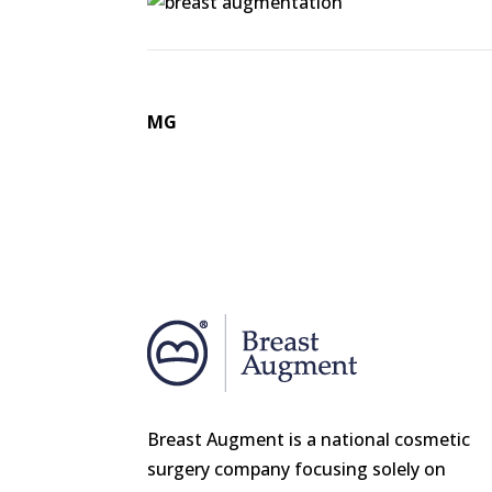
MG
Breast Augment is a national cosmetic
surgery company focusing solely on