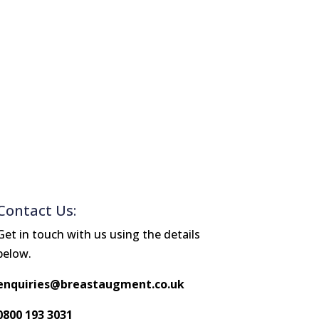
Contact Us:
Get in touch with us using the details
below.
enquiries@breastaugment.co.uk
0800 193 3031