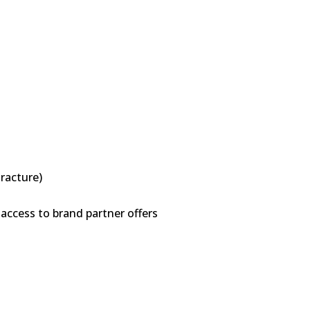
tracture)
access to brand partner offers