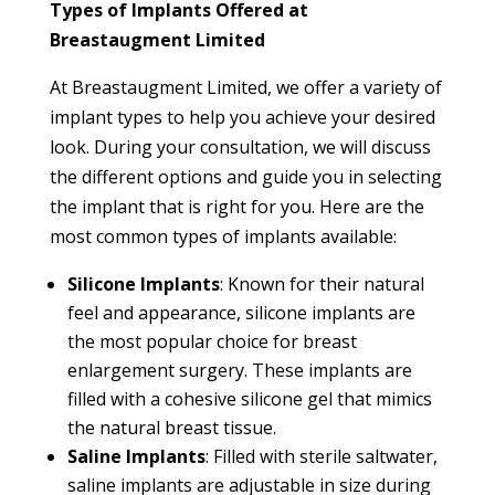
Types of Implants Offered at
Breastaugment Limited
At Breastaugment Limited, we offer a variety of
implant types to help you achieve your desired
look. During your consultation, we will discuss
the different options and guide you in selecting
the implant that is right for you. Here are the
most common types of implants available:
Silicone Implants
: Known for their natural
feel and appearance, silicone implants are
the most popular choice for breast
enlargement surgery. These implants are
filled with a cohesive silicone gel that mimics
the natural breast tissue.
Saline Implants
: Filled with sterile saltwater,
saline implants are adjustable in size during