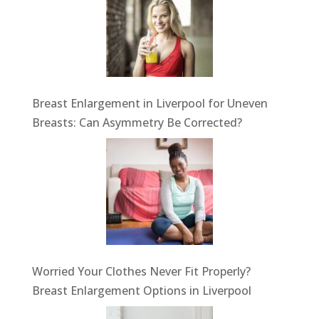
Breast Enlargement in Liverpool for Uneven
Breasts: Can Asymmetry Be Corrected?
Worried Your Clothes Never Fit Properly?
Breast Enlargement Options in Liverpool