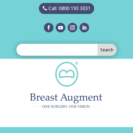
Call: 0800 193 3031