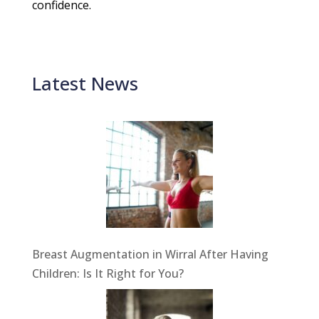
confidence.
Latest News
Breast Augmentation in Wirral After Having
Children: Is It Right for You?