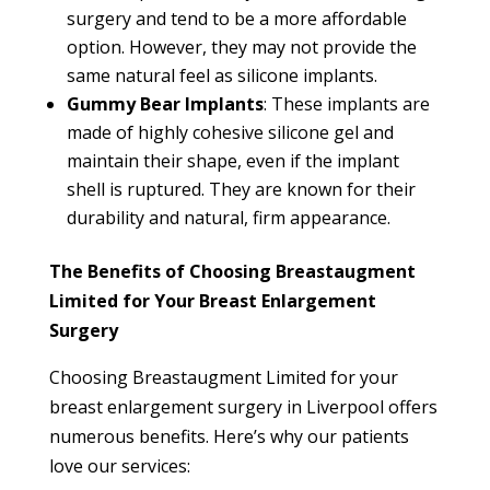
surgery and tend to be a more affordable
option. However, they may not provide the
same natural feel as silicone implants.
Gummy Bear Implants
: These implants are
made of highly cohesive silicone gel and
maintain their shape, even if the implant
shell is ruptured. They are known for their
durability and natural, firm appearance.
The Benefits of Choosing Breastaugment
Limited for Your Breast Enlargement
Surgery
Choosing Breastaugment Limited for your
breast enlargement surgery in Liverpool offers
numerous benefits. Here’s why our patients
love our services: