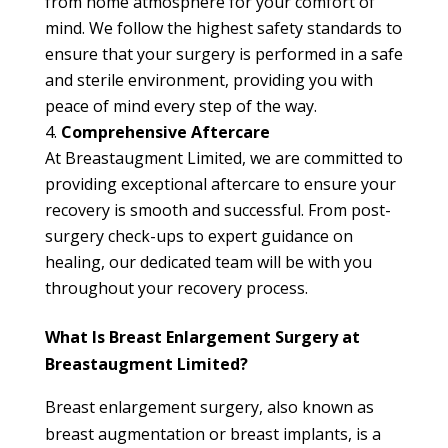
from home atmosphere for your comfort of
mind. We follow the highest safety standards to
ensure that your surgery is performed in a safe
and sterile environment, providing you with
peace of mind every step of the way.
Comprehensive Aftercare
At Breastaugment Limited, we are committed to
providing exceptional aftercare to ensure your
recovery is smooth and successful. From post-
surgery check-ups to expert guidance on
healing, our dedicated team will be with you
throughout your recovery process.
What Is Breast Enlargement Surgery at
Breastaugment Limited?
Breast enlargement surgery, also known as
breast augmentation or breast implants, is a