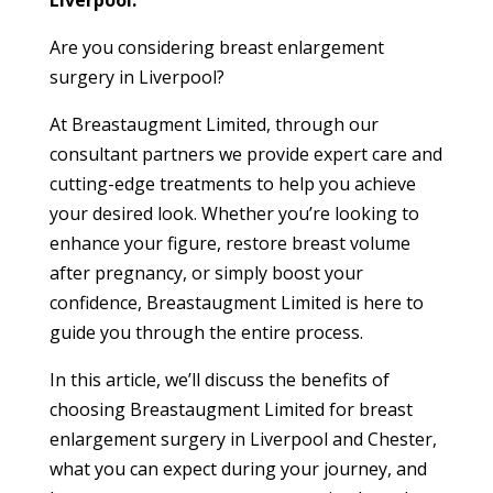
Liverpool.
Are you considering breast enlargement
surgery in Liverpool?
At Breastaugment Limited, through our
consultant partners we provide expert care and
cutting-edge treatments to help you achieve
your desired look. Whether you’re looking to
enhance your figure, restore breast volume
after pregnancy, or simply boost your
confidence, Breastaugment Limited is here to
guide you through the entire process.
In this article, we’ll discuss the benefits of
choosing Breastaugment Limited for breast
enlargement surgery in Liverpool and Chester,
what you can expect during your journey, and