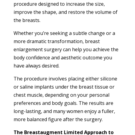
procedure designed to increase the size,
improve the shape, and restore the volume of
the breasts.
Whether you’re seeking a subtle change or a
more dramatic transformation, breast
enlargement surgery can help you achieve the
body confidence and aesthetic outcome you
have always desired.
The procedure involves placing either silicone
or saline implants under the breast tissue or
chest muscle, depending on your personal
preferences and body goals. The results are
long-lasting, and many women enjoy a fuller,
more balanced figure after the surgery.
The Breastaugment Limited Approach to