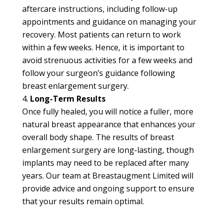
aftercare instructions, including follow-up
appointments and guidance on managing your
recovery. Most patients can return to work
within a few weeks. Hence, it is important to
avoid strenuous activities for a few weeks and
follow your surgeon’s guidance following
breast enlargement surgery.
Long-Term Results
Once fully healed, you will notice a fuller, more
natural breast appearance that enhances your
overall body shape. The results of breast
enlargement surgery are long-lasting, though
implants may need to be replaced after many
years. Our team at Breastaugment Limited will
provide advice and ongoing support to ensure
that your results remain optimal.