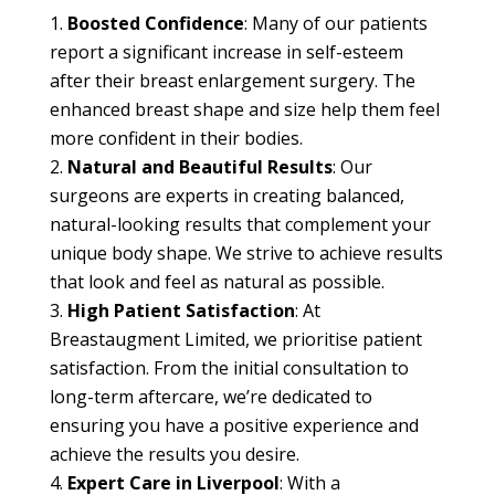
Boosted Confidence
: Many of our patients
report a significant increase in self-esteem
after their breast enlargement surgery. The
enhanced breast shape and size help them feel
more confident in their bodies.
Natural and Beautiful Results
: Our
surgeons are experts in creating balanced,
natural-looking results that complement your
unique body shape. We strive to achieve results
that look and feel as natural as possible.
High Patient Satisfaction
: At
Breastaugment Limited, we prioritise patient
satisfaction. From the initial consultation to
long-term aftercare, we’re dedicated to
ensuring you have a positive experience and
achieve the results you desire.
Expert Care in Liverpool
: With a