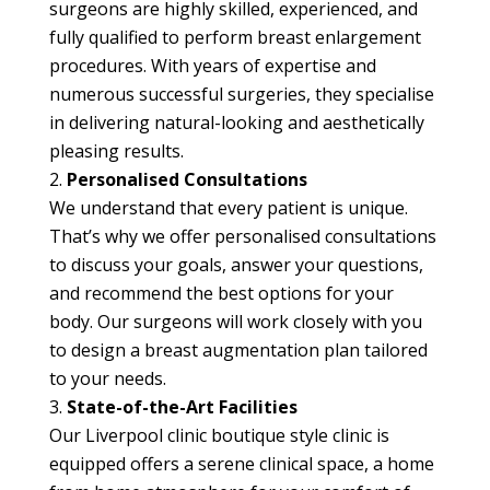
surgeons are highly skilled, experienced, and
fully qualified to perform breast enlargement
procedures. With years of expertise and
numerous successful surgeries, they specialise
in delivering natural-looking and aesthetically
pleasing results.
Personalised Consultations
We understand that every patient is unique.
That’s why we offer personalised consultations
to discuss your goals, answer your questions,
and recommend the best options for your
body. Our surgeons will work closely with you
to design a breast augmentation plan tailored
to your needs.
State-of-the-Art Facilities
Our Liverpool clinic boutique style clinic is
equipped offers a serene clinical space, a home