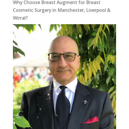
Why Choose Breast Augment for Breast
Cosmetic Surgery in Manchester, Liverpool &
Wirral?