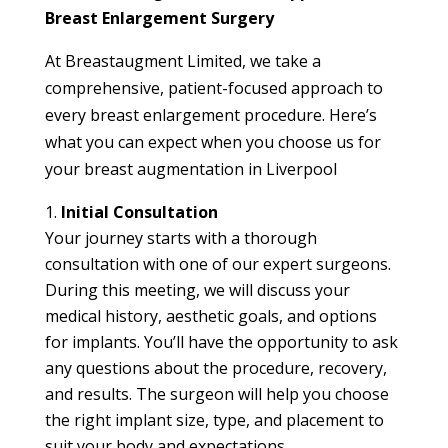
Breast Enlargement Surgery
At Breastaugment Limited, we take a
comprehensive, patient-focused approach to
every breast enlargement procedure. Here’s
what you can expect when you choose us for
your breast augmentation in Liverpool
Initial Consultation
Your journey starts with a thorough
consultation with one of our expert surgeons.
During this meeting, we will discuss your
medical history, aesthetic goals, and options
for implants. You’ll have the opportunity to ask
any questions about the procedure, recovery,
and results. The surgeon will help you choose
the right implant size, type, and placement to
suit your body and expectations.