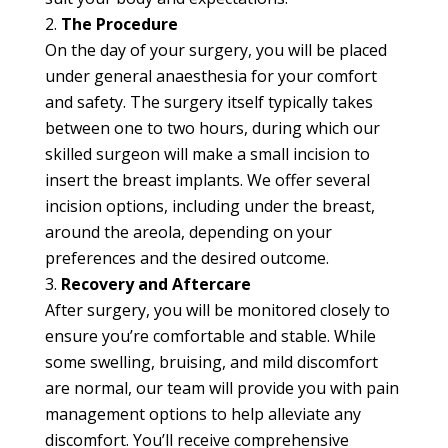
The Procedure
On the day of your surgery, you will be placed
under general anaesthesia for your comfort
and safety. The surgery itself typically takes
between one to two hours, during which our
skilled surgeon will make a small incision to
insert the breast implants. We offer several
incision options, including under the breast,
around the areola, depending on your
preferences and the desired outcome.
Recovery and Aftercare
After surgery, you will be monitored closely to
ensure you’re comfortable and stable. While
some swelling, bruising, and mild discomfort
are normal, our team will provide you with pain
management options to help alleviate any
discomfort. You’ll receive comprehensive