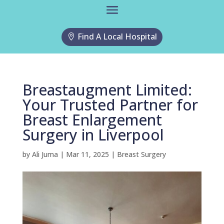
Find A Local Hospital
Breastaugment Limited:
Your Trusted Partner for
Breast Enlargement
Surgery in Liverpool
by
Ali Juma
|
Mar 11, 2025
|
Breast Surgery