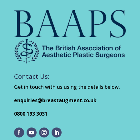
Contact Us:
Get in touch with us using the details below.
enquiries@breastaugment.co.uk
0800 193 3031