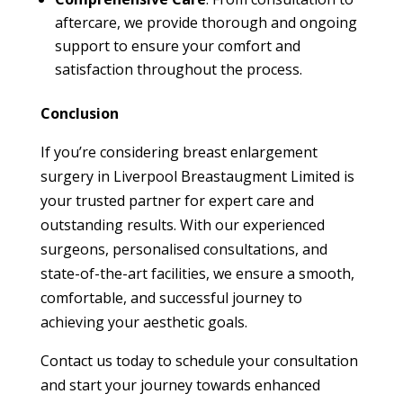
aftercare, we provide thorough and ongoing
support to ensure your comfort and
satisfaction throughout the process.
Conclusion
If you’re considering breast enlargement
surgery in Liverpool Breastaugment Limited is
your trusted partner for expert care and
outstanding results. With our experienced
surgeons, personalised consultations, and
state-of-the-art facilities, we ensure a smooth,
comfortable, and successful journey to
achieving your aesthetic goals.
Contact us today to schedule your consultation
and start your journey towards enhanced