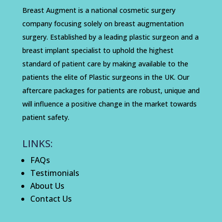
Breast Augment is a national cosmetic surgery
company focusing solely on breast augmentation
surgery. Established by a leading plastic surgeon and a
breast implant specialist to uphold the highest
standard of patient care by making available to the
patients the elite of Plastic surgeons in the UK. Our
aftercare packages for patients are robust, unique and
will influence a positive change in the market towards
patient safety.
LINKS:
FAQs
Testimonials
About Us
Contact Us