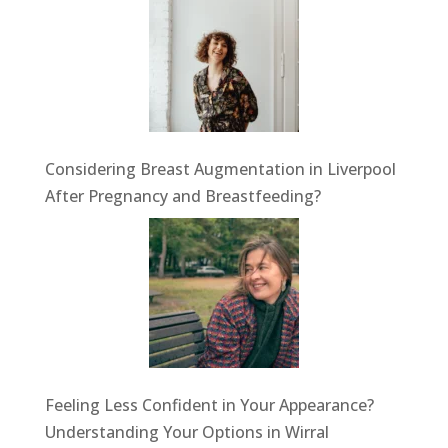
Considering Breast Augmentation in Liverpool
After Pregnancy and Breastfeeding?
Feeling Less Confident in Your Appearance?
Understanding Your Options in Wirral