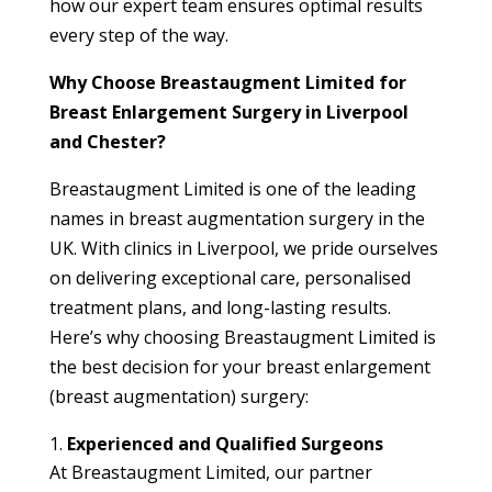
how our expert team ensures optimal results
every step of the way.
Why Choose Breastaugment Limited for
Breast Enlargement Surgery in Liverpool
and Chester?
Breastaugment Limited is one of the leading
names in breast augmentation surgery in the
UK. With clinics in Liverpool, we pride ourselves
on delivering exceptional care, personalised
treatment plans, and long-lasting results.
Here’s why choosing Breastaugment Limited is
the best decision for your breast enlargement
(breast augmentation) surgery:
Experienced and Qualified Surgeons
At Breastaugment Limited, our partner