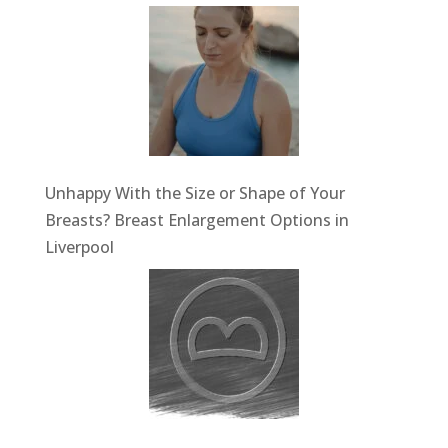
Unhappy With the Size or Shape of Your
Breasts? Breast Enlargement Options in
Liverpool