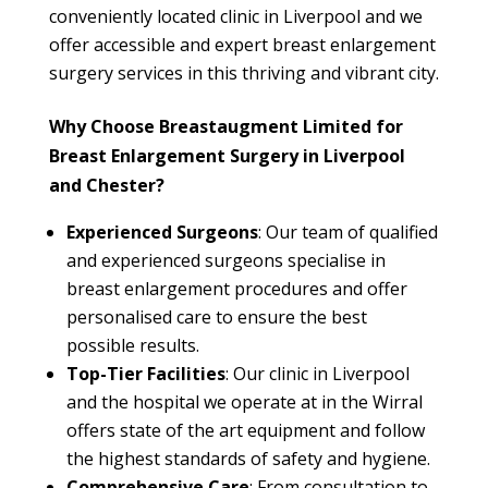
conveniently located clinic in Liverpool and we
offer accessible and expert breast enlargement
surgery services in this thriving and vibrant city.
Why Choose Breastaugment Limited for
Breast Enlargement Surgery in Liverpool
and Chester?
Experienced Surgeons
: Our team of qualified
and experienced surgeons specialise in
breast enlargement procedures and offer
personalised care to ensure the best
possible results.
Top-Tier Facilities
: Our clinic in Liverpool
and the hospital we operate at in the Wirral
offers state of the art equipment and follow
the highest standards of safety and hygiene.
Comprehensive Care
: From consultation to