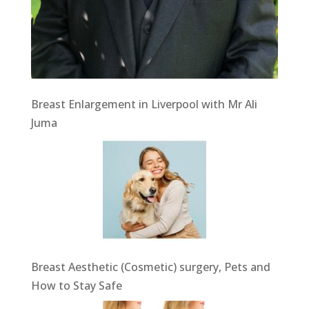
Breast Enlargement in Liverpool with Mr Ali
Juma
Breast Aesthetic (Cosmetic) surgery, Pets and
How to Stay Safe