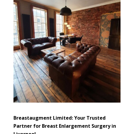
Breastaugment Limited: Your Trusted
Partner for Breast Enlargement Surgery in