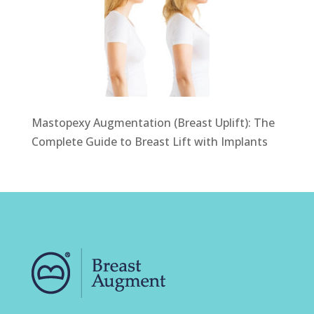
Mastopexy Augmentation (Breast Uplift): The
Complete Guide to Breast Lift with Implants