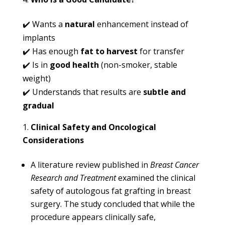
✔️ Wants a
natural
enhancement instead of
implants
✔️ Has enough
fat to harvest
for transfer
✔️ Is in
good health
(non-smoker, stable
weight)
✔️ Understands that results are
subtle and
gradual
Clinical Safety and Oncological
Considerations
A literature review published in
Breast Cancer
Research and Treatment
examined the clinical
safety of autologous fat grafting in breast
surgery. The study concluded that while the
procedure appears clinically safe,