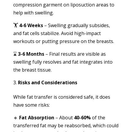
compression garment on liposuction areas to
help with swelling.
🏋️
4-6 Weeks
– Swelling gradually subsides,
and fat cells stabilize. Avoid high-impact
workouts or putting pressure on the breasts.
⌛
3-6 Months
– Final results are visible as
swelling fully resolves and fat integrates into
the breast tissue.
Risks and Considerations
While fat transfer is considered safe, it does
have some risks:
🔹
Fat Absorption
– About
40-60%
of the
transferred fat may be reabsorbed, which could