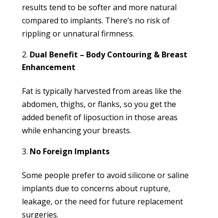
results tend to be softer and more natural
compared to implants. There’s no risk of
rippling or unnatural firmness.
Dual Benefit – Body Contouring & Breast
Enhancement
Fat is typically harvested from areas like the
abdomen, thighs, or flanks, so you get the
added benefit of liposuction in those areas
while enhancing your breasts.
No Foreign Implants
Some people prefer to avoid silicone or saline
implants due to concerns about rupture,
leakage, or the need for future replacement
surgeries.