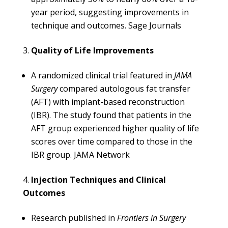
year period, suggesting improvements in
technique and outcomes. ​
Sage Journals
Quality of Life Improvements
A randomized clinical trial featured in
JAMA
Surgery
compared autologous fat transfer
(AFT) with implant-based reconstruction
(IBR). The study found that patients in the
AFT group experienced higher quality of life
scores over time compared to those in the
IBR group. ​
JAMA Network
Injection Techniques and Clinical
Outcomes
Research published in
Frontiers in Surgery