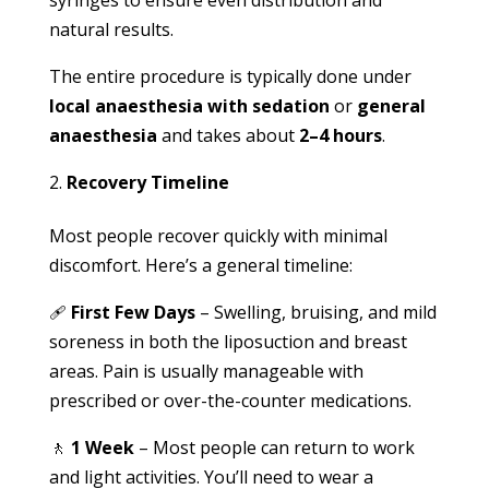
syringes to ensure even distribution and
natural results.
The entire procedure is typically done under
local anaesthesia with sedation
or
general
anaesthesia
and takes about
2–4 hours
.
Recovery Timeline
Most people recover quickly with minimal
discomfort. Here’s a general timeline:
🩹
First Few Days
– Swelling, bruising, and mild
soreness in both the liposuction and breast
areas. Pain is usually manageable with
prescribed or over-the-counter medications.
🚶
1 Week
– Most people can return to work
and light activities. You’ll need to wear a