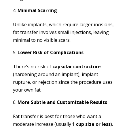
Minimal Scarring
Unlike implants, which require larger incisions,
fat transfer involves small injections, leaving
minimal to no visible scars.
Lower Risk of Complications
There’s no risk of
capsular contracture
(hardening around an implant), implant
rupture, or rejection since the procedure uses
your own fat.
More Subtle and Customizable Results
Fat transfer is best for those who want a
moderate increase (usually
1 cup size or less
).