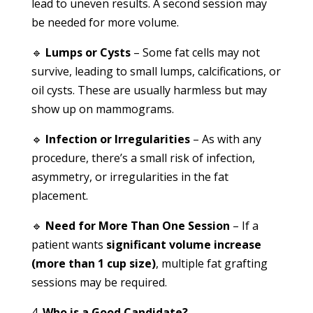
lead to uneven results. A second session may
be needed for more volume.
🔹
Lumps or Cysts
– Some fat cells may not
survive, leading to small lumps, calcifications, or
oil cysts. These are usually harmless but may
show up on mammograms.
🔹
Infection or Irregularities
– As with any
procedure, there’s a small risk of infection,
asymmetry, or irregularities in the fat
placement.
🔹
Need for More Than One Session
– If a
patient wants
significant volume increase
(more than 1 cup size)
, multiple fat grafting
sessions may be required.
Who is a Good Candidate?