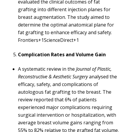
evaluated the clinical outcomes of fat
grafting into different injection planes for
breast augmentation. The study aimed to
determine the optimal anatomical plane for
fat grafting to enhance efficacy and safety. ​
Frontiers+1ScienceDirect+1
Complication Rates and Volume Gain
A systematic review in the
Journal of Plastic,
Reconstructive & Aesthetic Surgery
analysed the
efficacy, safety, and complications of
autologous fat grafting to the breast. The
review reported that 6% of patients
experienced major complications requiring
surgical intervention or hospitalization, with
average breast volume gains ranging from
55% to 82% relative to the grafted fat volume.