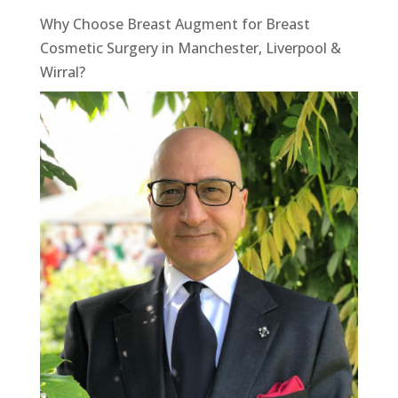
Why Choose Breast Augment for Breast
Cosmetic Surgery in Manchester, Liverpool &
Wirral?