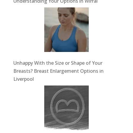
Understanding Your Options in Wirral
Unhappy With the Size or Shape of Your
Breasts? Breast Enlargement Options in
Liverpool