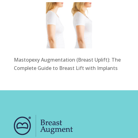
Mastopexy Augmentation (Breast Uplift): The
Complete Guide to Breast Lift with Implants