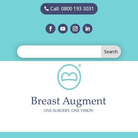
Call: 0800 193 3031