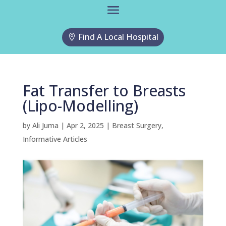
Find A Local Hospital
Fat Transfer to Breasts
(Lipo-Modelling)
by
Ali Juma
|
Apr 2, 2025
|
Breast Surgery
,
Informative Articles