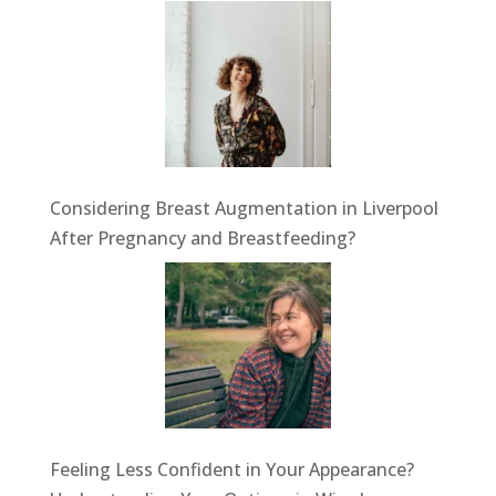
Considering Breast Augmentation in Liverpool
After Pregnancy and Breastfeeding?
Feeling Less Confident in Your Appearance?