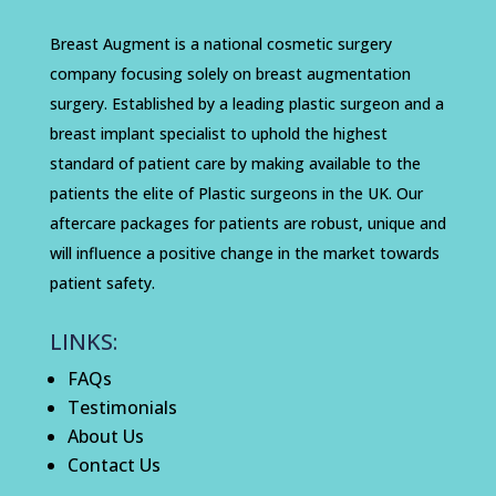
Breast Augment is a national cosmetic surgery
company focusing solely on breast augmentation
surgery. Established by a leading plastic surgeon and a
breast implant specialist to uphold the highest
standard of patient care by making available to the
patients the elite of Plastic surgeons in the UK. Our
aftercare packages for patients are robust, unique and
will influence a positive change in the market towards
patient safety.
LINKS:
FAQs
Testimonials
About Us
Contact Us