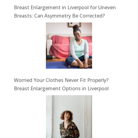
Breast Enlargement in Liverpool for Uneven
Breasts: Can Asymmetry Be Corrected?
Worried Your Clothes Never Fit Properly?
Breast Enlargement Options in Liverpool