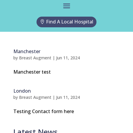
Find A Local Hospital
Manchester
by
Breast Augment
|
Jun 11, 2024
Manchester test
London
by
Breast Augment
|
Jun 11, 2024
Testing Contact form here
Latest News