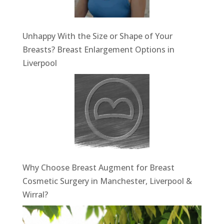
Unhappy With the Size or Shape of Your
Breasts? Breast Enlargement Options in
Liverpool
Why Choose Breast Augment for Breast
Cosmetic Surgery in Manchester, Liverpool &
Wirral?