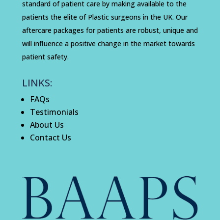
standard of patient care by making available to the
patients the elite of Plastic surgeons in the UK. Our
aftercare packages for patients are robust, unique and
will influence a positive change in the market towards
patient safety.
LINKS:
FAQs
Testimonials
About Us
Contact Us