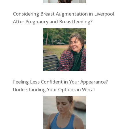
Considering Breast Augmentation in Liverpool
After Pregnancy and Breastfeeding?
Feeling Less Confident in Your Appearance?
Understanding Your Options in Wirral