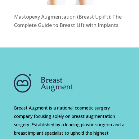
Mastopexy Augmentation (Breast Uplift): The
Complete Guide to Breast Lift with Implants
Breast Augment is a national cosmetic surgery
company focusing solely on breast augmentation
surgery. Established by a leading plastic surgeon and a
breast implant specialist to uphold the highest