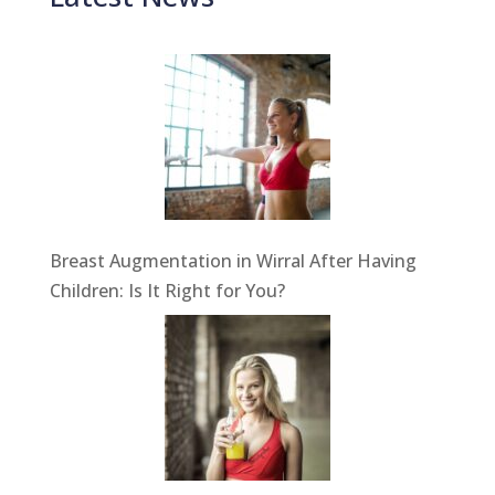
Breast Augmentation in Wirral After Having
Children: Is It Right for You?