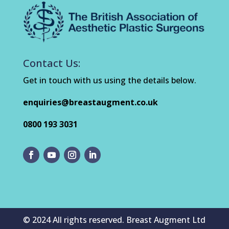
Contact Us:
Get in touch with us using the details below.
enquiries@breastaugment.co.uk
0800 193 3031
© 2024 All rights reserved. Breast Augment Ltd