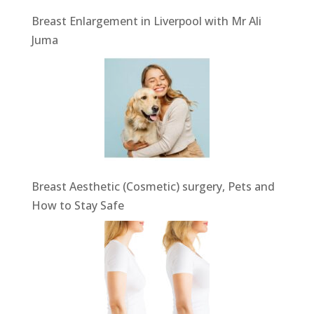
Breast Enlargement in Liverpool with Mr Ali
Juma
Breast Aesthetic (Cosmetic) surgery, Pets and
How to Stay Safe