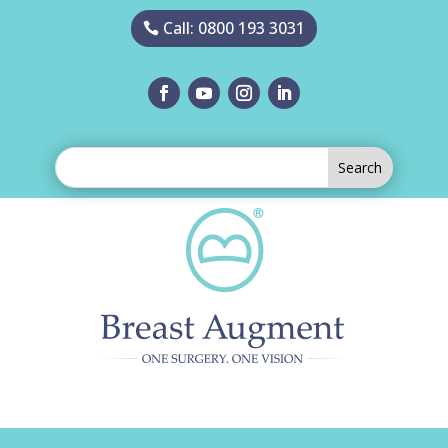
Call: 0800 193 3031