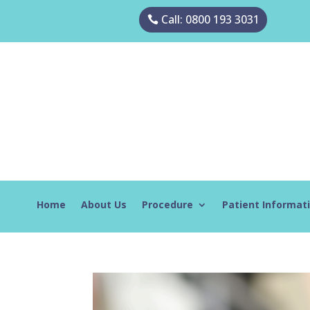
Call: 0800 193 3031
Home
About Us
Procedure
Patient Informat