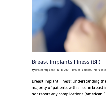
Breast Implants Illness (BII)
by
Breast Augment
|
Jul 8, 2024
|
Breast Implants
,
Informative
Breast Implant Illness: Understanding t
majority of patients with silicone breast
not report any complications (American So