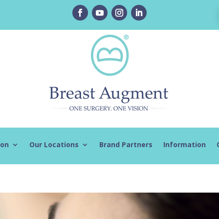
ion
Our Locations
Brand Partners
Information