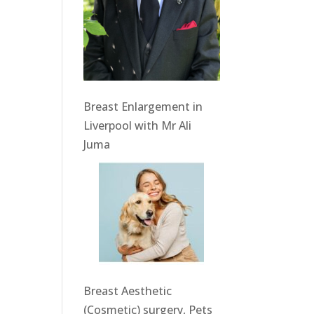
Breast Enlargement in
Liverpool with Mr Ali
Juma
Breast Aesthetic
(Cosmetic) surgery, Pets