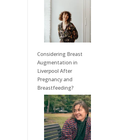
Considering Breast
Augmentation in
Liverpool After
Pregnancy and
Breastfeeding?