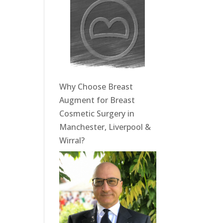
Why Choose Breast
Augment for Breast
Cosmetic Surgery in
Manchester, Liverpool &
Wirral?