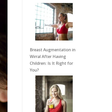
Breast Augmentation in
Wirral After Having
Children: Is It Right for
You?