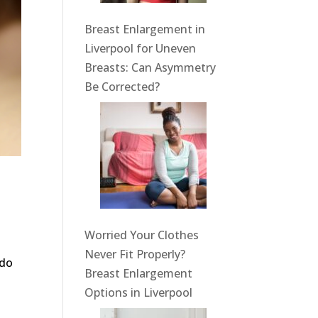
Breast Enlargement in
Liverpool for Uneven
Breasts: Can Asymmetry
Be Corrected?
Worried Your Clothes
Never Fit Properly?
 do
Breast Enlargement
Options in Liverpool