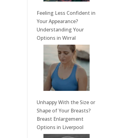
Feeling Less Confident in
Your Appearance?
Understanding Your
Options in Wirral
Unhappy With the Size or
Shape of Your Breasts?
Breast Enlargement
Options in Liverpool