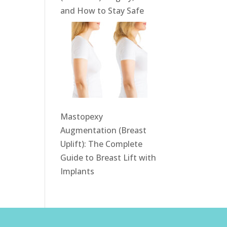
and How to Stay Safe
Mastopexy
Augmentation (Breast
Uplift): The Complete
Guide to Breast Lift with
Implants