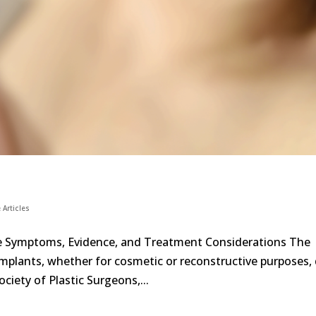
 Articles
he Symptoms, Evidence, and Treatment Considerations The
 implants, whether for cosmetic or reconstructive purposes,
ciety of Plastic Surgeons,...