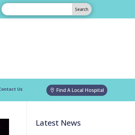
Contact Us
Find A Local Hospital
Latest News