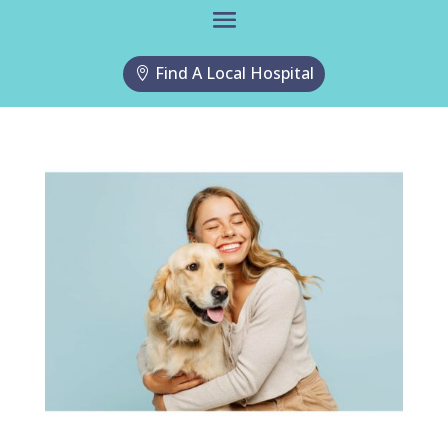
Find A Local Hospital