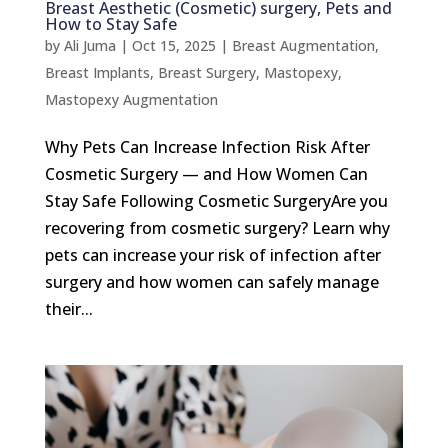
Breast Aesthetic (Cosmetic) surgery, Pets and
How to Stay Safe
by
Ali Juma
|
Oct 15, 2025
|
Breast Augmentation
,
Breast Implants
,
Breast Surgery
,
Mastopexy
,
Mastopexy Augmentation
Why Pets Can Increase Infection Risk After
Cosmetic Surgery — and How Women Can
Stay Safe Following Cosmetic SurgeryAre you
recovering from cosmetic surgery? Learn why
pets can increase your risk of infection after
surgery and how women can safely manage
their...