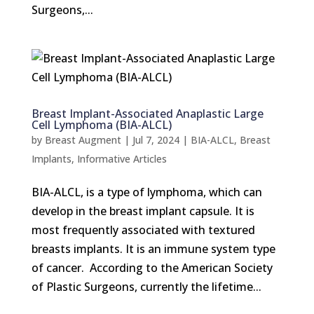
Surgeons,...
Breast Implant-Associated Anaplastic Large
Cell Lymphoma (BIA-ALCL)
by
Breast Augment
|
Jul 7, 2024
|
BIA-ALCL
,
Breast
Implants
,
Informative Articles
BIA-ALCL, is a type of lymphoma, which can
develop in the breast implant capsule. It is
most frequently associated with textured
breasts implants. It is an immune system type
of cancer. According to the American Society
of Plastic Surgeons, currently the lifetime...