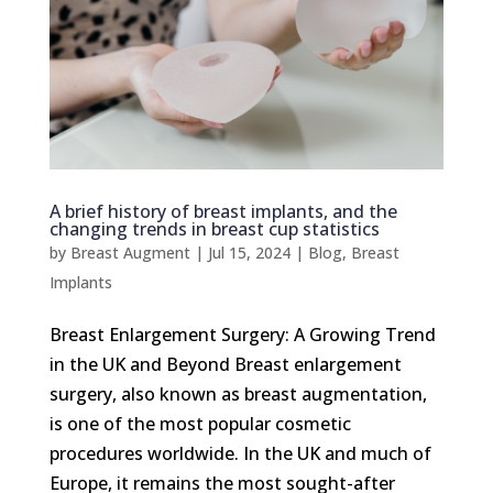
A brief history of breast implants, and the
changing trends in breast cup statistics
by
Breast Augment
|
Jul 15, 2024
|
Blog
,
Breast
Implants
Breast Enlargement Surgery: A Growing Trend
in the UK and Beyond Breast enlargement
surgery, also known as breast augmentation,
is one of the most popular cosmetic
procedures worldwide. In the UK and much of
Europe, it remains the most sought-after