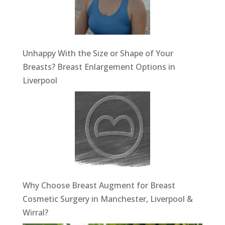
Unhappy With the Size or Shape of Your
Breasts? Breast Enlargement Options in
Liverpool
Why Choose Breast Augment for Breast
Cosmetic Surgery in Manchester, Liverpool &
Wirral?