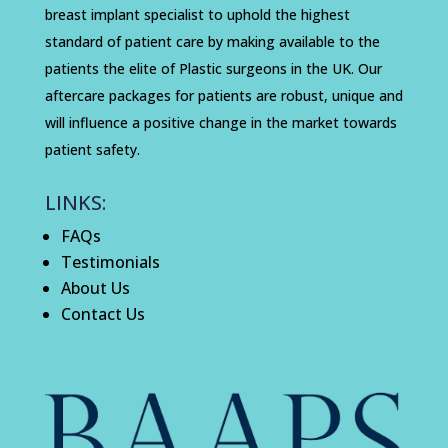
breast implant specialist to uphold the highest
standard of patient care by making available to the
patients the elite of Plastic surgeons in the UK. Our
aftercare packages for patients are robust, unique and
will influence a positive change in the market towards
patient safety.
LINKS:
FAQs
Testimonials
About Us
Contact Us