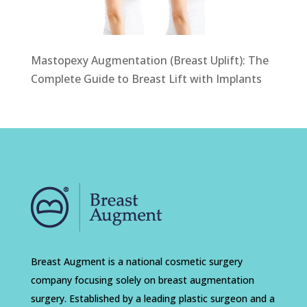
Mastopexy Augmentation (Breast Uplift): The
Complete Guide to Breast Lift with Implants
Breast Augment is a national cosmetic surgery
company focusing solely on breast augmentation
surgery. Established by a leading plastic surgeon and a