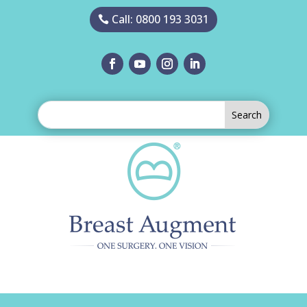
Call: 0800 193 3031