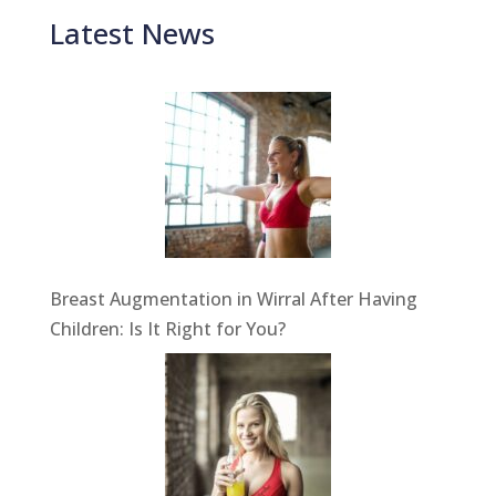
Latest News
Breast Augmentation in Wirral After Having
Children: Is It Right for You?