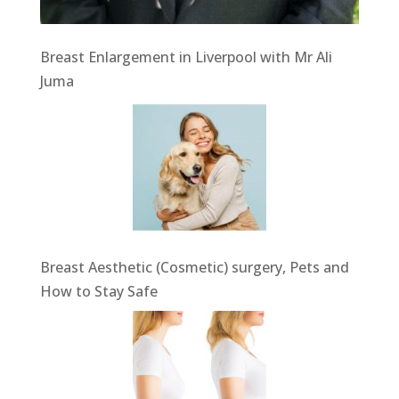
Breast Enlargement in Liverpool with Mr Ali
Juma
Breast Aesthetic (Cosmetic) surgery, Pets and
How to Stay Safe