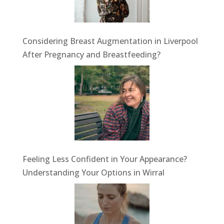
Considering Breast Augmentation in Liverpool
After Pregnancy and Breastfeeding?
Feeling Less Confident in Your Appearance?
Understanding Your Options in Wirral