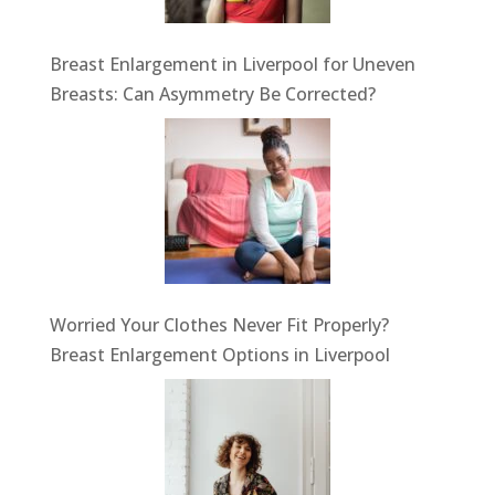
Breast Enlargement in Liverpool for Uneven
Breasts: Can Asymmetry Be Corrected?
Worried Your Clothes Never Fit Properly?
Breast Enlargement Options in Liverpool