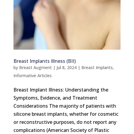
Breast Implants Illness (BII)
by
Breast Augment
|
Jul 8, 2024
|
Breast Implants
,
Informative Articles
Breast Implant Illness: Understanding the
Symptoms, Evidence, and Treatment
Considerations The majority of patients with
silicone breast implants, whether for cosmetic
or reconstructive purposes, do not report any
complications (American Society of Plastic