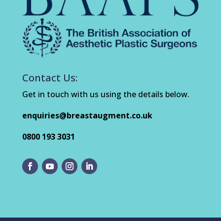
Contact Us:
Get in touch with us using the details below.
enquiries@breastaugment.co.uk
0800 193 3031