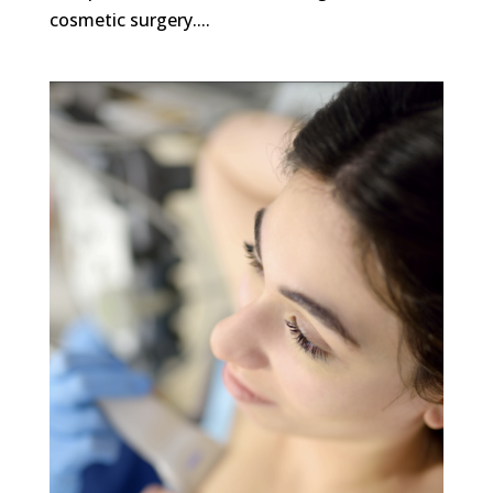
cosmetic surgery....