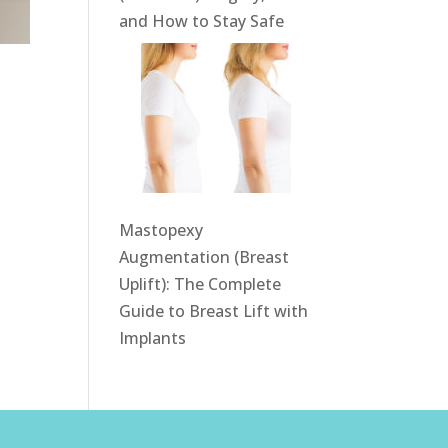
and How to Stay Safe
w
Mastopexy
Augmentation (Breast
Uplift): The Complete
Guide to Breast Lift with
Implants