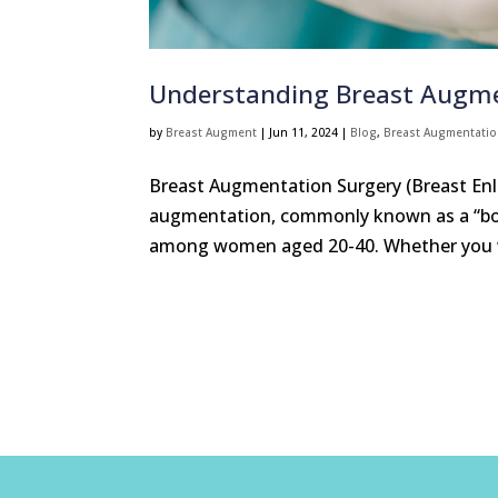
Understanding Breast Augme
by
Breast Augment
|
Jun 11, 2024
|
Blog
,
Breast Augmentati
Breast Augmentation Surgery (Breast En
augmentation, commonly known as a “boo
among women aged 20-40. Whether you wa