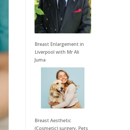
Breast Enlargement in
Liverpool with Mr Ali
Juma
Breast Aesthetic
(Cosmetic) surgery, Pets