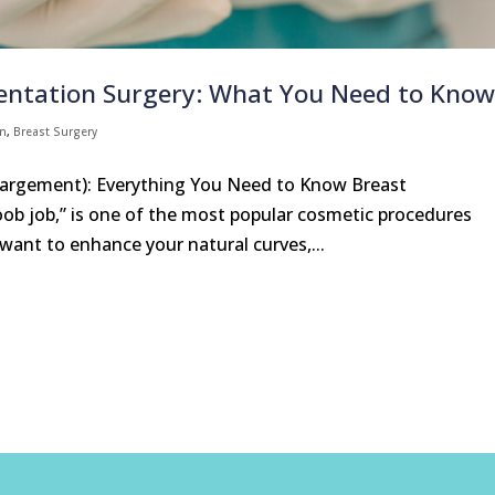
ntation Surgery: What You Need to Kno
on
,
Breast Surgery
largement): Everything You Need to Know Breast
b job,” is one of the most popular cosmetic procedures
nt to enhance your natural curves,...