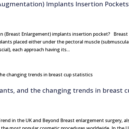
Augmentation) Implants Insertion Pockets
 (Breast Enlargement) implants insertion pocket? Breast
ants placed either under the pectoral muscle (submuscula
cial), each approach having its...
lants, and the changing trends in breast 
rend in the UK and Beyond Breast enlargement surgery, al
 the most popular cosmetic procedures worldwide. In the 