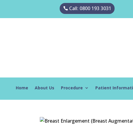
Call: 0800 193 3031
Home
About Us
Procedure
Patient Informat