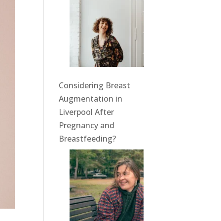
Considering Breast
Augmentation in
Liverpool After
Pregnancy and
Breastfeeding?