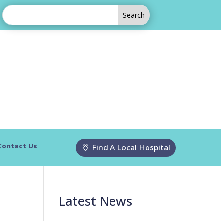
Contact Us
Find A Local Hospital
Latest News