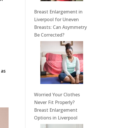
Breast Enlargement in
Liverpool for Uneven
Breasts: Can Asymmetry
Be Corrected?
 as
Worried Your Clothes
Never Fit Properly?
Breast Enlargement
Options in Liverpool