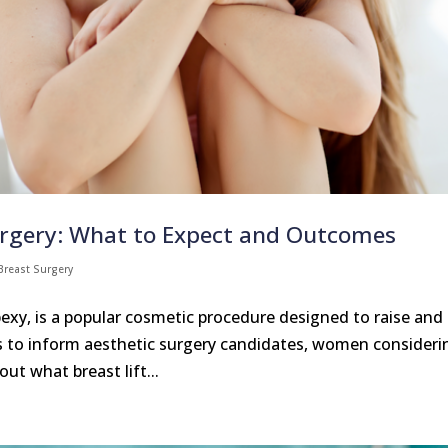
urgery: What to Expect and Outcomes
Breast Surgery
exy, is a popular cosmetic procedure designed to raise and
ms to inform aesthetic surgery candidates, women consideri
ut what breast lift...