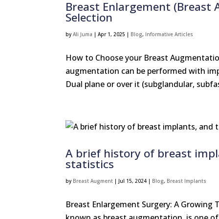
Breast Enlargement (Breast 
Selection
by
Ali Juma
|
Apr 1, 2025
|
Blog
,
Informative Articles
How to Choose your Breast Augmentation
augmentation can be performed with impl
Dual plane or over it (subglandular, subfas
A brief history of breast imp
statistics
by
Breast Augment
|
Jul 15, 2024
|
Blog
,
Breast Implants
Breast Enlargement Surgery: A Growing T
known as breast augmentation, is one of