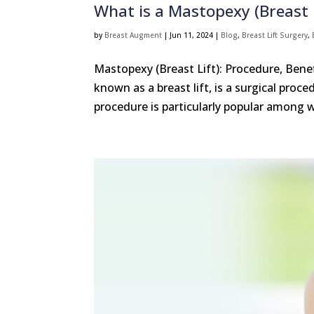
What is a Mastopexy (Breast L
by
Breast Augment
|
Jun 11, 2024
|
Blog
,
Breast Lift Surgery
,
Mastopexy (Breast Lift): Procedure, Ben
known as a breast lift, is a surgical pro
procedure is particularly popular among