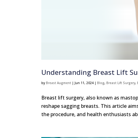
Understanding Breast Lift S
by
Breast Augment
|
Jun 11, 2024
|
Blog
,
Breast Lift Surgery
,
Breast lift surgery, also known as mastop
reshape sagging breasts. This article ai
the procedure, and health enthusiasts abo