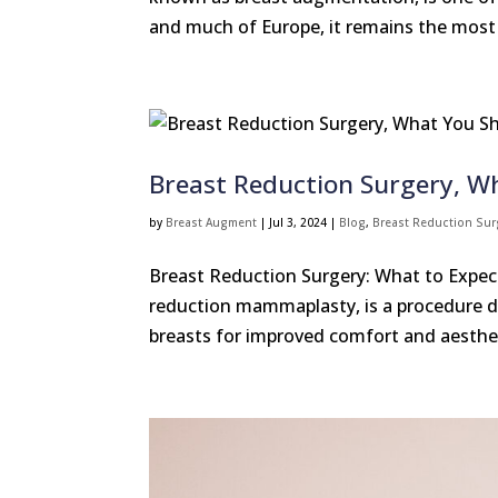
and much of Europe, it remains the most 
Breast Reduction Surgery, 
by
Breast Augment
|
Jul 3, 2024
|
Blog
,
Breast Reduction Sur
Breast Reduction Surgery: What to Expect
reduction mammaplasty, is a procedure d
breasts for improved comfort and aesthet