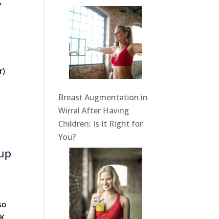
’
r)
Breast Augmentation in
Wirral After Having
Children: Is It Right for
You?
cup
so
UK