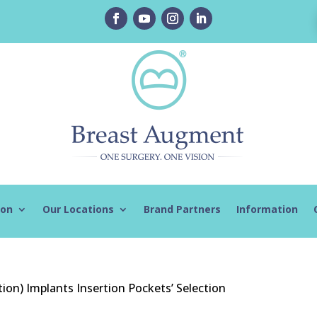
ion
Our Locations
Brand Partners
Information