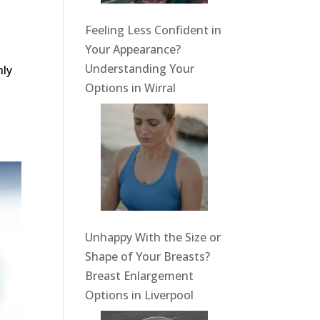
Feeling Less Confident in
Your Appearance?
Understanding Your
nly
Options in Wirral
Unhappy With the Size or
Shape of Your Breasts?
Breast Enlargement
Options in Liverpool