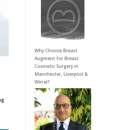
Why Choose Breast
Augment for Breast
Cosmetic Surgery in
Manchester, Liverpool &
Wirral?
ng