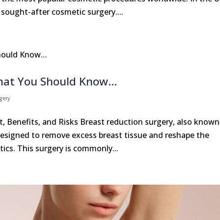
sought-after cosmetic surgery....
What You Should Know…
gery
, Benefits, and Risks Breast reduction surgery, also known
esigned to remove excess breast tissue and reshape the
ics. This surgery is commonly...