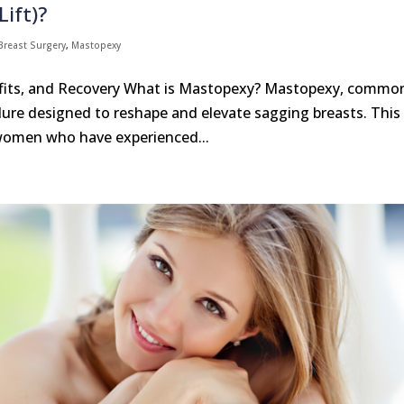
ift)?
Breast Surgery
,
Mastopexy
efits, and Recovery What is Mastopexy? Mastopexy, commo
cedure designed to reshape and elevate sagging breasts. This
 women who have experienced...