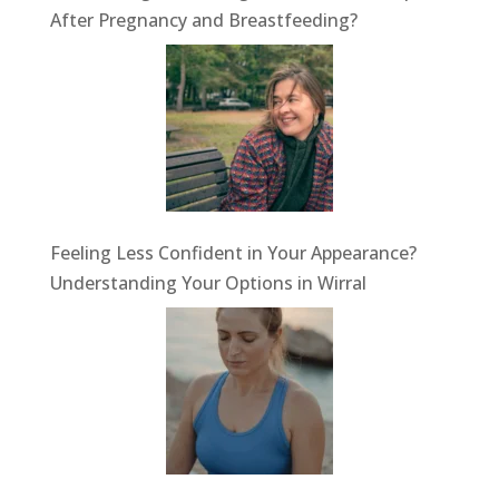
After Pregnancy and Breastfeeding?
Feeling Less Confident in Your Appearance?
Understanding Your Options in Wirral