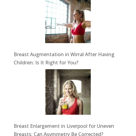
Breast Augmentation in Wirral After Having
Children: Is It Right for You?
Breast Enlargement in Liverpool for Uneven
Breasts: Can Asymmetry Be Corrected?