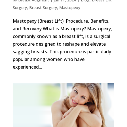
Surgery
,
Breast Surgery
,
Mastopexy
Mastopexy (Breast Lift): Procedure, Benefits,
and Recovery What is Mastopexy? Mastopexy,
commonly known as a breast lift, is a surgical
procedure designed to reshape and elevate
sagging breasts. This procedure is particularly
popular among women who have
experienced...