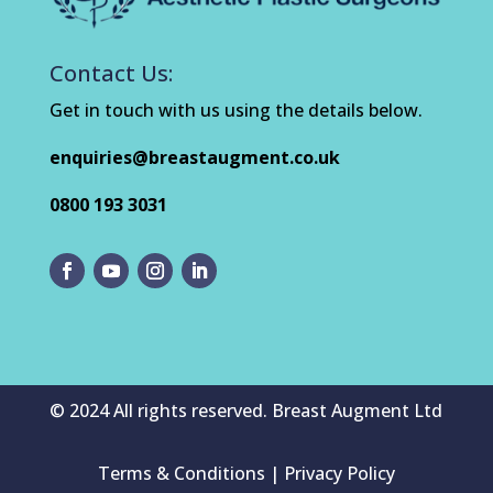
Contact Us:
Get in touch with us using the details below.
enquiries@breastaugment.co.uk
0800 193 3031
© 2024 All rights reserved. Breast Augment Ltd
Terms & Conditions | Privacy Policy