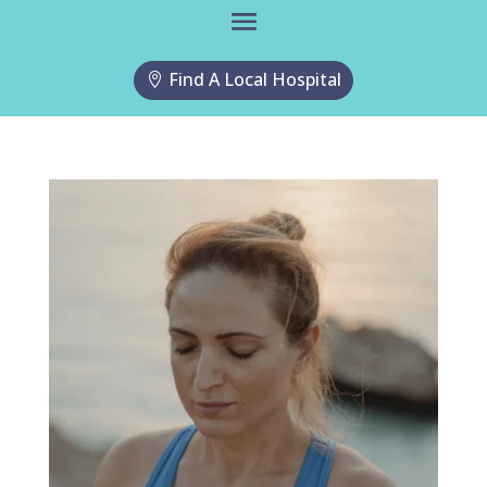
Find A Local Hospital