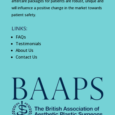
aftercare packages for patients are robust, unique and
will influence a positive change in the market towards
patient safety.
LINKS:
FAQs
Testimonials
About Us
Contact Us