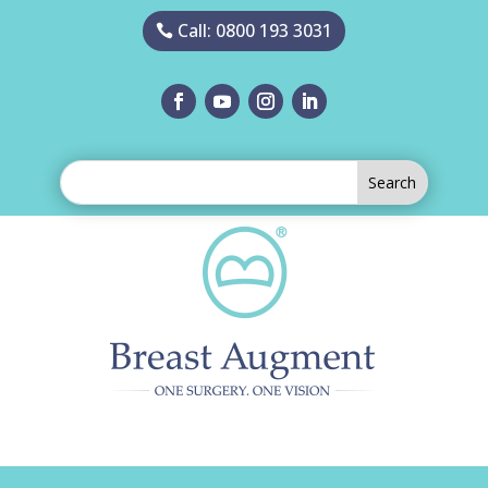
Call: 0800 193 3031