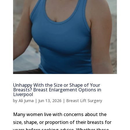
Unhappy With the Size or Shape of Your
Breasts? Breast Enlargement Options in
Liverpool
by
Ali Juma
|
Jun 13, 2026
|
Breast Lift Surgery
Many women live with concerns about the
size, shape, or proportion of their breasts for
years before seeking advice. Whether these