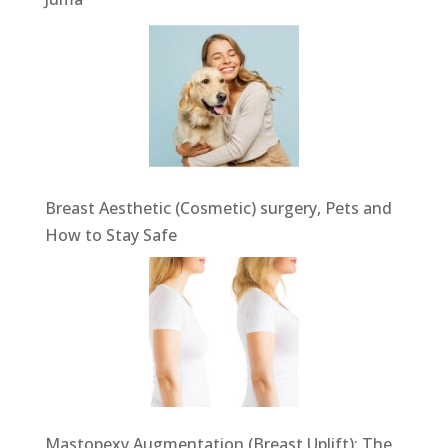
Breast Aesthetic (Cosmetic) surgery, Pets and
How to Stay Safe
Mastopexy Augmentation (Breast Uplift): The