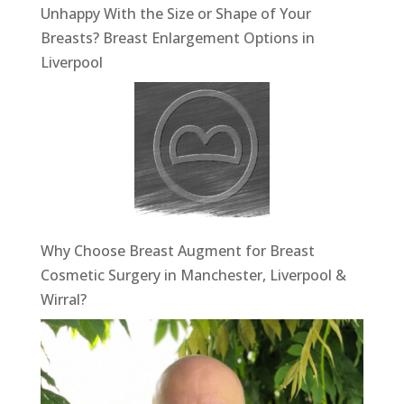
Unhappy With the Size or Shape of Your
Breasts? Breast Enlargement Options in
Liverpool
Why Choose Breast Augment for Breast
Cosmetic Surgery in Manchester, Liverpool &
Wirral?