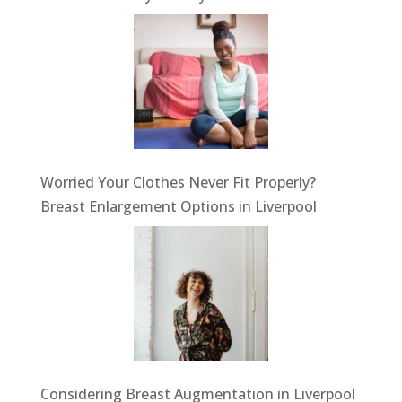
Worried Your Clothes Never Fit Properly?
Breast Enlargement Options in Liverpool
Considering Breast Augmentation in Liverpool