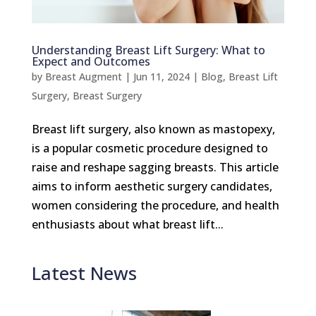
Understanding Breast Lift Surgery: What to
Expect and Outcomes
by
Breast Augment
|
Jun 11, 2024
|
Blog
,
Breast Lift
Surgery
,
Breast Surgery
Breast lift surgery, also known as mastopexy,
is a popular cosmetic procedure designed to
raise and reshape sagging breasts. This article
aims to inform aesthetic surgery candidates,
women considering the procedure, and health
enthusiasts about what breast lift...
Latest News