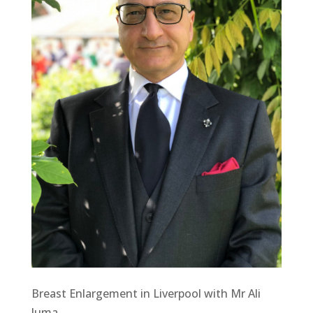
Breast Enlargement in Liverpool with Mr Ali
Juma