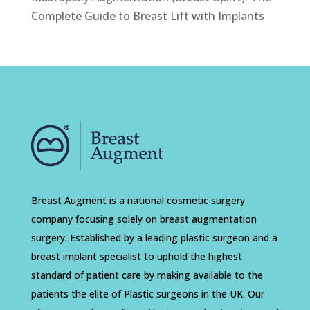
Complete Guide to Breast Lift with Implants
Breast Augment is a national cosmetic surgery
company focusing solely on breast augmentation
surgery. Established by a leading plastic surgeon and a
breast implant specialist to uphold the highest
standard of patient care by making available to the
patients the elite of Plastic surgeons in the UK. Our