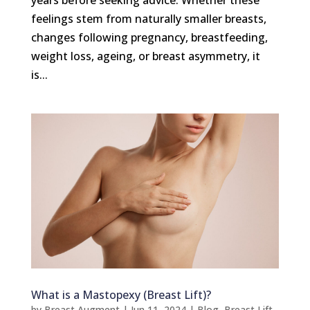
feelings stem from naturally smaller breasts,
changes following pregnancy, breastfeeding,
weight loss, ageing, or breast asymmetry, it
is...
What is a Mastopexy (Breast Lift)?
by
Breast Augment
|
Jun 11, 2024
|
Blog
,
Breast Lift