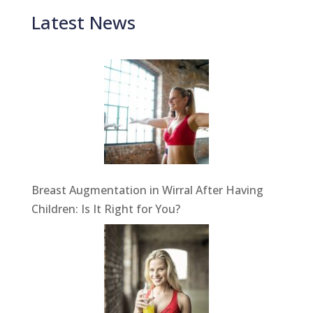
Latest News
Breast Augmentation in Wirral After Having
Children: Is It Right for You?