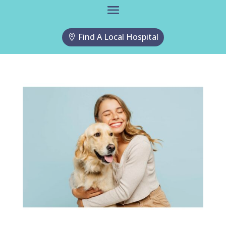
Find A Local Hospital