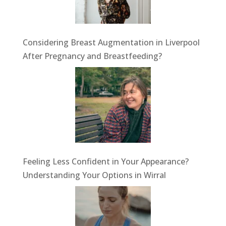
Considering Breast Augmentation in Liverpool
After Pregnancy and Breastfeeding?
Feeling Less Confident in Your Appearance?
Understanding Your Options in Wirral