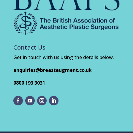
Contact Us:
Get in touch with us using the details below.
enquiries@breastaugment.co.uk
0800 193 3031