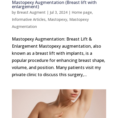
Mastopexy Augmentation (Breast lift with
enlargement)
by
Breast Augment
|
Jul 3, 2024
|
Home page
,
Informative Articles
,
Mastopexy
,
Mastopexy
Augmentation
Mastopexy Augmentation: Breast Lift &
Enlargement Mastopexy augmentation, also
known as a breast lift with implants, is a
popular procedure for enhancing breast shape,
volume, and position. Many patients visit my
private clinic to discuss this surgery,...