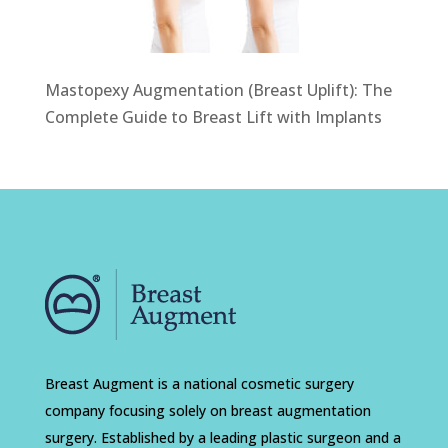
Mastopexy Augmentation (Breast Uplift): The
Complete Guide to Breast Lift with Implants
Breast Augment is a national cosmetic surgery
company focusing solely on breast augmentation
surgery. Established by a leading plastic surgeon and a