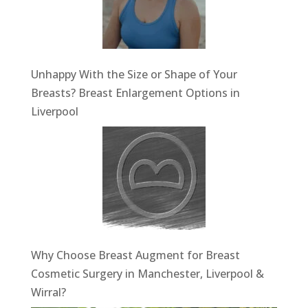
Unhappy With the Size or Shape of Your
Breasts? Breast Enlargement Options in
Liverpool
Why Choose Breast Augment for Breast
Cosmetic Surgery in Manchester, Liverpool &
Wirral?