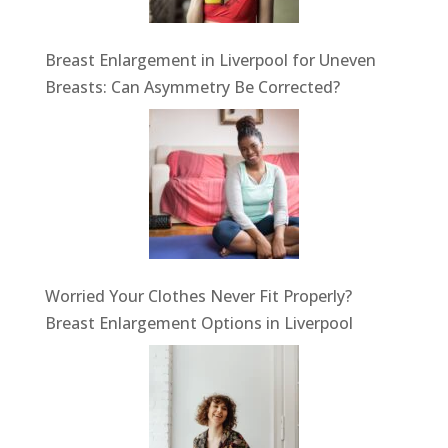
Breast Enlargement in Liverpool for Uneven
Breasts: Can Asymmetry Be Corrected?
Worried Your Clothes Never Fit Properly?
Breast Enlargement Options in Liverpool