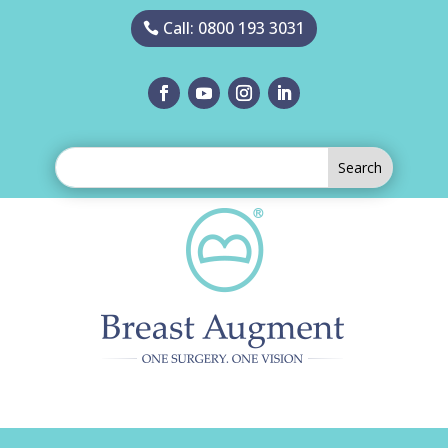
Call: 0800 193 3031