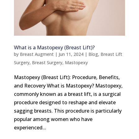
What is a Mastopexy (Breast Lift)?
by
Breast Augment
|
Jun 11, 2024
|
Blog
,
Breast Lift
Surgery
,
Breast Surgery
,
Mastopexy
Mastopexy (Breast Lift): Procedure, Benefits,
and Recovery What is Mastopexy? Mastopexy,
commonly known as a breast lift, is a surgical
procedure designed to reshape and elevate
sagging breasts. This procedure is particularly
popular among women who have
experienced...