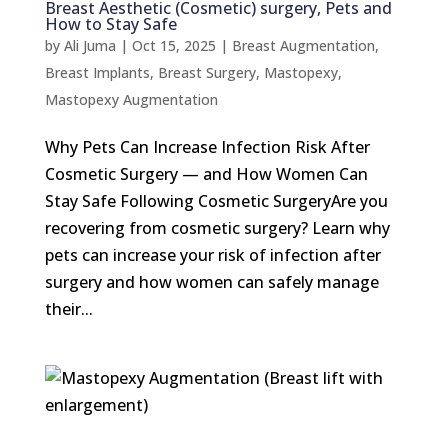
Breast Aesthetic (Cosmetic) surgery, Pets and
How to Stay Safe
by
Ali Juma
|
Oct 15, 2025
|
Breast Augmentation
,
Breast Implants
,
Breast Surgery
,
Mastopexy
,
Mastopexy Augmentation
Why Pets Can Increase Infection Risk After
Cosmetic Surgery — and How Women Can
Stay Safe Following Cosmetic SurgeryAre you
recovering from cosmetic surgery? Learn why
pets can increase your risk of infection after
surgery and how women can safely manage
their...