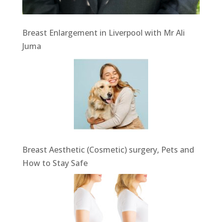
Breast Enlargement in Liverpool with Mr Ali
Juma
Breast Aesthetic (Cosmetic) surgery, Pets and
How to Stay Safe