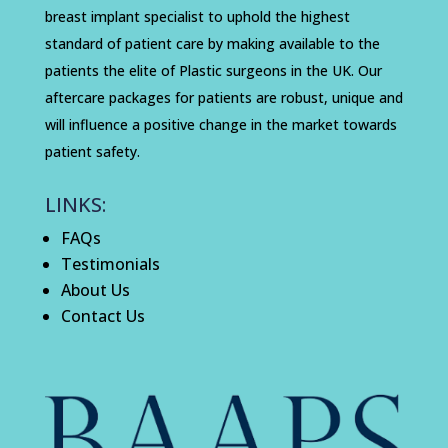
breast implant specialist to uphold the highest
standard of patient care by making available to the
patients the elite of Plastic surgeons in the UK. Our
aftercare packages for patients are robust, unique and
will influence a positive change in the market towards
patient safety.
LINKS:
FAQs
Testimonials
About Us
Contact Us