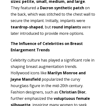
sizes: petite, small, medium, and large
.
They featured a
Dacron synthetic patch
on
the back, which was stitched to the chest wall to
secure the implant. Initially, implants were
teardrop-shaped
, but
round implants
were
later introduced to provide more options.
The Influence of Celebrities on Breast
Enlargement Trends
Celebrity culture has played a significant role in
shaping breast augmentation trends.
Hollywood icons like
Marilyn Monroe and
Jayne Mansfield
popularized the curvy
hourglass figure in the mid-20th century.
Fashion designers, such as
Christian Dior
,
further emphasized the
voluptuous female
silhouette
, inspiring many women to seek