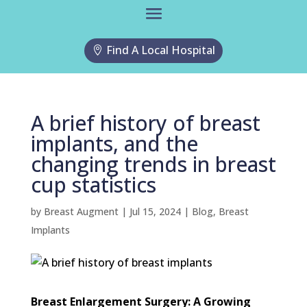
Find A Local Hospital
A brief history of breast
implants, and the
changing trends in breast
cup statistics
by
Breast Augment
|
Jul 15, 2024
|
Blog
,
Breast
Implants
Breast Enlargement Surgery: A Growing