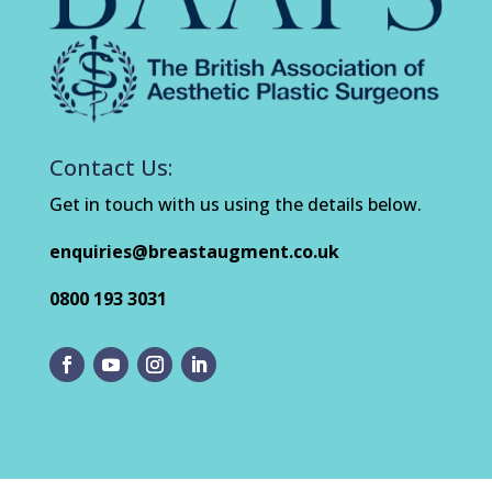
Contact Us:
Get in touch with us using the details below.
enquiries@breastaugment.co.uk
0800 193 3031