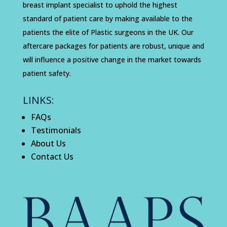
breast implant specialist to uphold the highest
standard of patient care by making available to the
patients the elite of Plastic surgeons in the UK. Our
aftercare packages for patients are robust, unique and
will influence a positive change in the market towards
patient safety.
LINKS:
FAQs
Testimonials
About Us
Contact Us