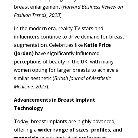
breast enlargement (
Harvard Business Review on
Fashion Trends, 2023
).
In the modern era, reality TV stars and
influencers continue to drive demand for breast
augmentation. Celebrities like
Katie Price
(Jordan)
have significantly influenced
perceptions of beauty in the UK, with many
women opting for larger breasts to achieve a
similar aesthetic (
British Journal of Aesthetic
Medicine, 2023
).
Advancements in Breast Implant
Technology
Today, breast implants are highly advanced,
offering a
wider range of sizes, profiles, and