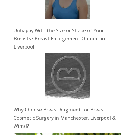
Unhappy With the Size or Shape of Your
Breasts? Breast Enlargement Options in
Liverpool
Why Choose Breast Augment for Breast
Cosmetic Surgery in Manchester, Liverpool &
Wirral?