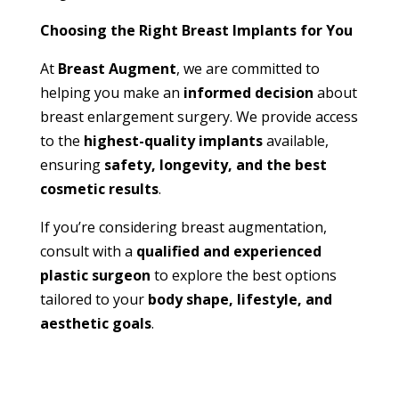
Choosing the Right Breast Implants for You
At
Breast Augment
, we are committed to
helping you make an
informed decision
about
breast enlargement surgery. We provide access
to the
highest-quality implants
available,
ensuring
safety, longevity, and the best
cosmetic results
.
If you’re considering breast augmentation,
consult with a
qualified and experienced
plastic surgeon
to explore the best options
tailored to your
body shape, lifestyle, and
aesthetic goals
.