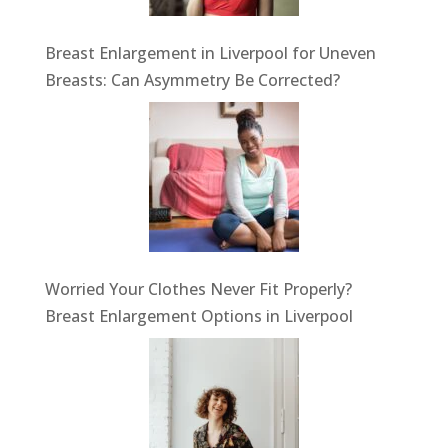
Breast Enlargement in Liverpool for Uneven
Breasts: Can Asymmetry Be Corrected?
Worried Your Clothes Never Fit Properly?
Breast Enlargement Options in Liverpool