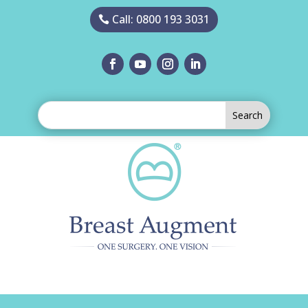
Call: 0800 193 3031