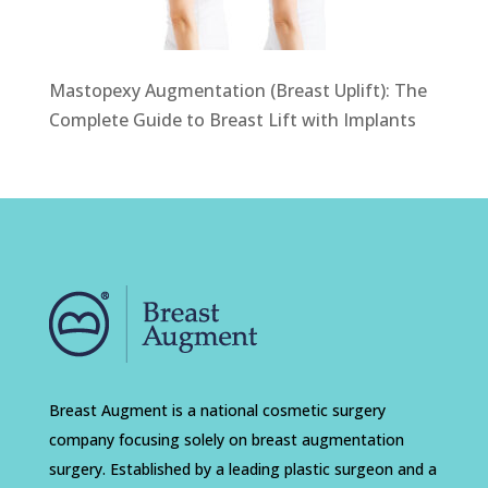
Mastopexy Augmentation (Breast Uplift): The
Complete Guide to Breast Lift with Implants
Breast Augment is a national cosmetic surgery
company focusing solely on breast augmentation
surgery. Established by a leading plastic surgeon and a