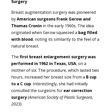
Surgery
Breast augmentation surgery was pioneered
by
American surgeons Frank Gerow and
Thomas Cronin
in the early 1960s. The idea
originated when Gerow squeezed a
bag filled
with blood
, noting its similarity to the feel of a
natural breast.
The
first breast enlargement surgery was
performed in 1962 in Texas, USA
, on a
mother of six. The procedure, which lasted two
hours, increased her breast size from a
B cup
to a C cup
. Interestingly, she had initially
consulted the surgeons for
ear correction
surgery
(
American Society of Plastic Surgeons,
2023
).