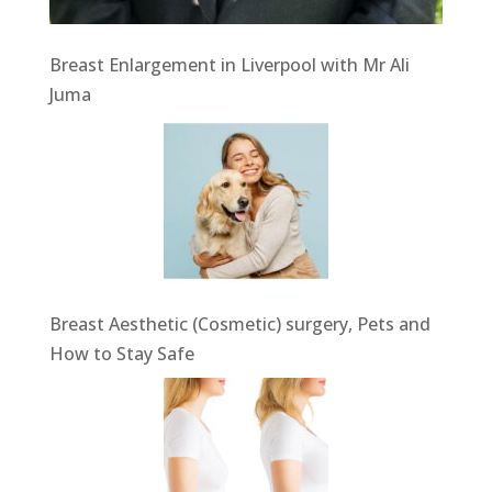
Breast Enlargement in Liverpool with Mr Ali
Juma
Breast Aesthetic (Cosmetic) surgery, Pets and
How to Stay Safe