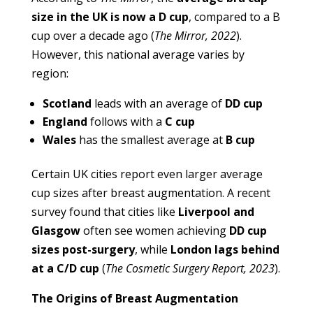
size in the UK is now a D cup
, compared to a B
cup over a decade ago (
The Mirror, 2022
).
However, this national average varies by
region:
Scotland
leads with an average of
DD cup
England
follows with a
C cup
Wales
has the smallest average at
B cup
Certain UK cities report even larger average
cup sizes after breast augmentation. A recent
survey found that cities like
Liverpool and
Glasgow
often see women achieving
DD cup
sizes post-surgery
, while
London lags behind
at a C/D cup
(
The Cosmetic Surgery Report, 2023
).
The Origins of Breast Augmentation