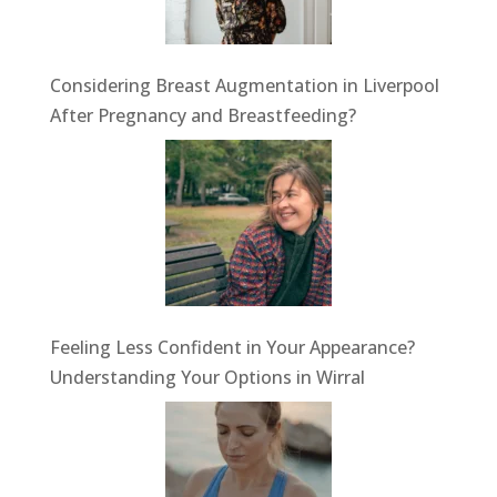
Considering Breast Augmentation in Liverpool
After Pregnancy and Breastfeeding?
Feeling Less Confident in Your Appearance?
Understanding Your Options in Wirral