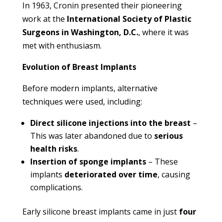
In 1963, Cronin presented their pioneering
work at the
International Society of Plastic
Surgeons in Washington, D.C.
, where it was
met with enthusiasm.
Evolution of Breast Implants
Before modern implants, alternative
techniques were used, including:
Direct silicone injections into the breast
–
This was later abandoned due to
serious
health risks
.
Insertion of sponge implants
– These
implants
deteriorated over time
, causing
complications.
Early silicone breast implants came in just
four