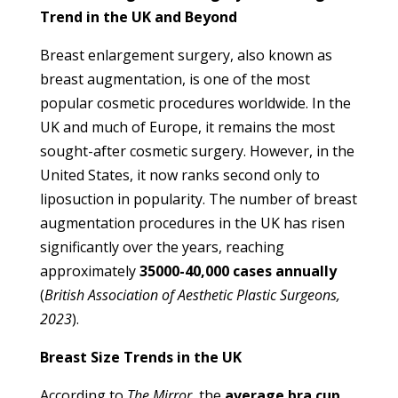
Trend in the UK and Beyond
Breast enlargement surgery, also known as
breast augmentation, is one of the most
popular cosmetic procedures worldwide. In the
UK and much of Europe, it remains the most
sought-after cosmetic surgery. However, in the
United States, it now ranks second only to
liposuction in popularity. The number of breast
augmentation procedures in the UK has risen
significantly over the years, reaching
approximately
35000-40,000 cases annually
(
British Association of Aesthetic Plastic Surgeons,
2023
).
Breast Size Trends in the UK
According to
The Mirror
, the
average bra cup