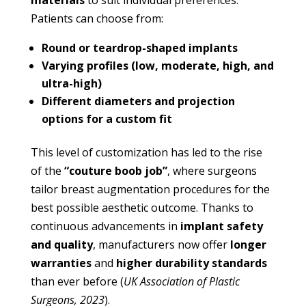
materials
to suit individual preferences.
Patients can choose from:
Round or teardrop-shaped implants
Varying profiles (low, moderate, high, and
ultra-high)
Different diameters and projection
options for a custom fit
This level of customization has led to the rise
of the
“couture boob job”
, where surgeons
tailor breast augmentation procedures for the
best possible aesthetic outcome. Thanks to
continuous advancements in
implant safety
and quality
, manufacturers now offer
longer
warranties
and
higher durability standards
than ever before (
UK Association of Plastic
Surgeons, 2023
).