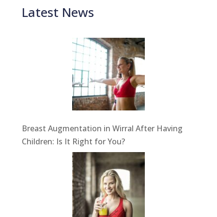
Latest News
Breast Augmentation in Wirral After Having
Children: Is It Right for You?