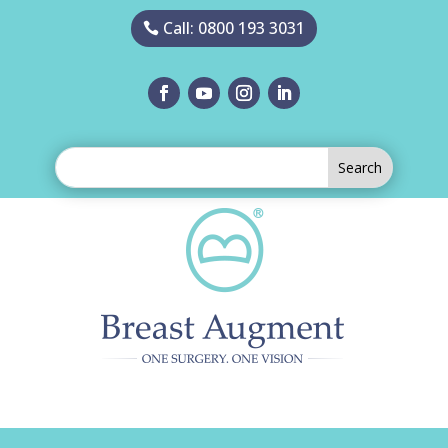
Call: 0800 193 3031