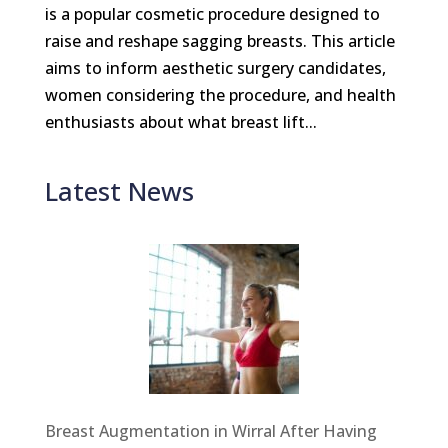
is a popular cosmetic procedure designed to
raise and reshape sagging breasts. This article
aims to inform aesthetic surgery candidates,
women considering the procedure, and health
enthusiasts about what breast lift...
Latest News
Breast Augmentation in Wirral After Having