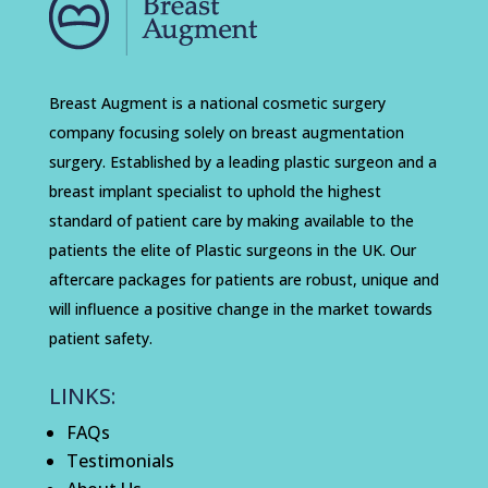
Breast Augment is a national cosmetic surgery
company focusing solely on breast augmentation
surgery. Established by a leading plastic surgeon and a
breast implant specialist to uphold the highest
standard of patient care by making available to the
patients the elite of Plastic surgeons in the UK. Our
aftercare packages for patients are robust, unique and
will influence a positive change in the market towards
patient safety.
LINKS:
FAQs
Testimonials