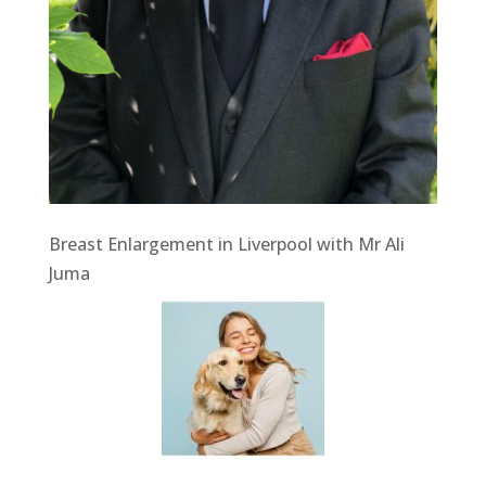
Breast Enlargement in Liverpool with Mr Ali
Juma