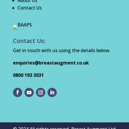
About Us
Contact Us
Contact Us:
Get in touch with us using the details below.
enquiries@breastaugment.co.uk
0800 193 3031
© 2024 All rights reserved. Breast Augment Ltd