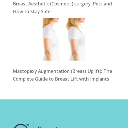
Breast Aesthetic (Cosmetic) surgery, Pets and
How to Stay Safe
Mastopexy Augmentation (Breast Uplift): The
Complete Guide to Breast Lift with Implants