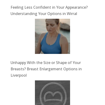
Feeling Less Confident in Your Appearance?
Understanding Your Options in Wirral
Unhappy With the Size or Shape of Your
Breasts? Breast Enlargement Options in
Liverpool