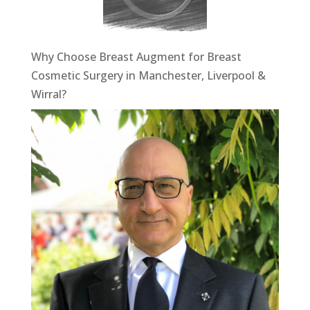
Why Choose Breast Augment for Breast
Cosmetic Surgery in Manchester, Liverpool &
Wirral?