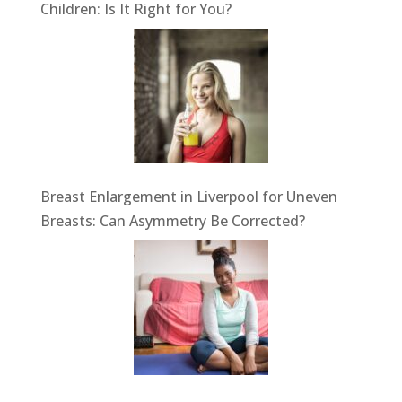
Children: Is It Right for You?
Breast Enlargement in Liverpool for Uneven
Breasts: Can Asymmetry Be Corrected?