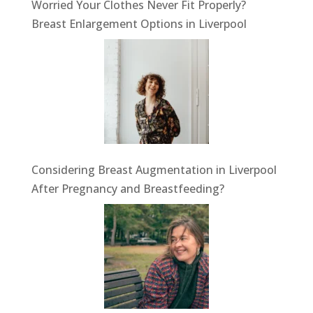
Worried Your Clothes Never Fit Properly?
Breast Enlargement Options in Liverpool
Considering Breast Augmentation in Liverpool
After Pregnancy and Breastfeeding?