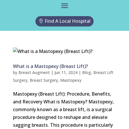
Find A Local Hospital
What is a Mastopexy (Breast Lift)?
by
Breast Augment
|
Jun 11, 2024
|
Blog
,
Breast Lift
Surgery
,
Breast Surgery
,
Mastopexy
Mastopexy (Breast Lift): Procedure, Benefits,
and Recovery What is Mastopexy? Mastopexy,
commonly known as a breast lift, is a surgical
procedure designed to reshape and elevate
sagging breasts. This procedure is particularly