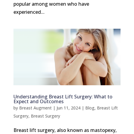
popular among women who have
experienced...
Understanding Breast Lift Surgery: What to
Expect and Outcomes
by
Breast Augment
|
Jun 11, 2024
|
Blog
,
Breast Lift
Surgery
,
Breast Surgery
Breast lift surgery, also known as mastopexy,